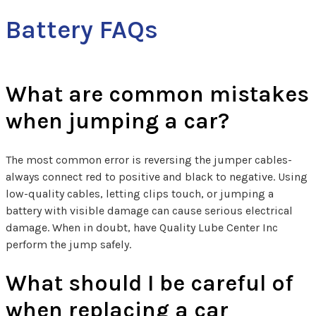
Battery FAQs
What are common mistakes
when jumping a car?
The most common error is reversing the jumper cables-
always connect red to positive and black to negative. Using
low-quality cables, letting clips touch, or jumping a
battery with visible damage can cause serious electrical
damage. When in doubt, have Quality Lube Center Inc
perform the jump safely.
What should I be careful of
when replacing a car