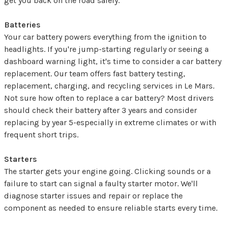
get you back on the road safely.
Batteries
Your car battery powers everything from the ignition to
headlights. If you're jump-starting regularly or seeing a
dashboard warning light, it's time to consider a car battery
replacement. Our team offers fast battery testing,
replacement, charging, and recycling services in Le Mars.
Not sure how often to replace a car battery? Most drivers
should check their battery after 3 years and consider
replacing by year 5-especially in extreme climates or with
frequent short trips.
Starters
The starter gets your engine going. Clicking sounds or a
failure to start can signal a faulty starter motor. We'll
diagnose starter issues and repair or replace the
component as needed to ensure reliable starts every time.