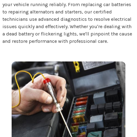
your vehicle running reliably. From replacing car batteries
to repairing alternators and starters, our certified
technicians use advanced diagnostics to resolve electrical
issues quickly and effectively. Whether you're dealing with
a dead battery or flickering lights, we'll pinpoint the cause
and restore performance with professional care.