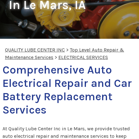
In Le Mars, IA
QUALITY LUBE CENTER INC
>
Top Level Auto Repair &
Maintenance Services
>
ELECTRICAL SERVICES
Comprehensive Auto
Electrical Repair and Car
Battery Replacement
Services
At Quality Lube Center Inc in Le Mars, we provide trusted
auto electrical repair and maintenance services to keep