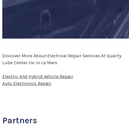
Discover More About Electrical Repair Services At Quality
Lube Center Inc in Le Mars
Electric And Hybrid Vehicle Repair
Auto Electronics Repair
Partners