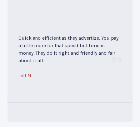
Quick and efficient as they advertize. You pay
a little more for that speed but time is
money. They do it right and friendly and fair
about it all.
Jeff N.