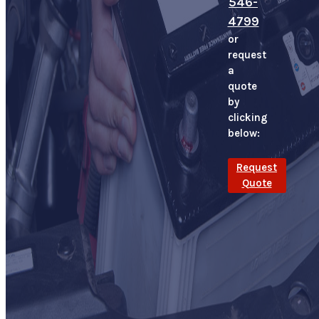
546-
4799
or
request
a
quote
by
clicking
below:
Request
Quote