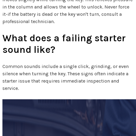
in the column and allows the wheel to unlock. Never force
it-if the battery is dead or the key won't turn, consult a
professional technician.
What does a failing starter
sound like?
Common sounds include a single click, grinding, or even
silence when turning the key. These signs often indicate a
starter issue that requires immediate inspection and
service.