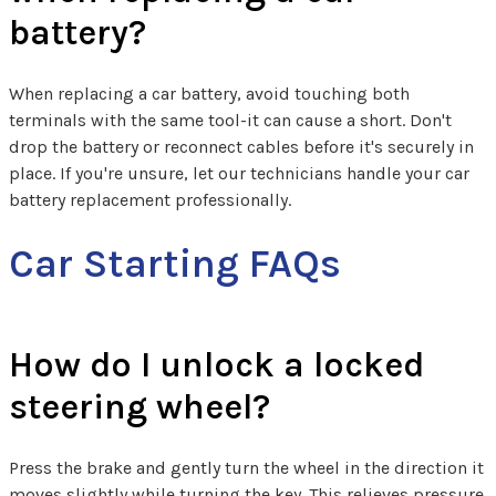
battery?
When replacing a car battery, avoid touching both
terminals with the same tool-it can cause a short. Don't
drop the battery or reconnect cables before it's securely in
place. If you're unsure, let our technicians handle your car
battery replacement professionally.
Car Starting FAQs
How do I unlock a locked
steering wheel?
Press the brake and gently turn the wheel in the direction it
moves slightly while turning the key. This relieves pressure