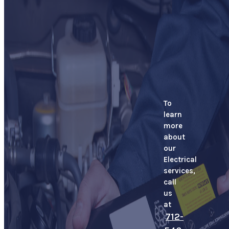
To
learn
more
about
our
Electrical
services,
call
us
at
712-