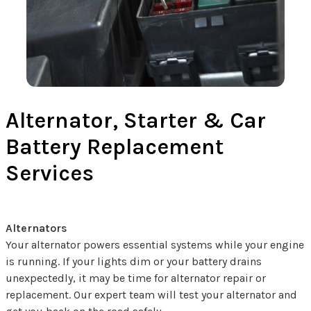
Alternator, Starter & Car
Battery Replacement
Services
Alternators
Your alternator powers essential systems while your engine
is running. If your lights dim or your battery drains
unexpectedly, it may be time for alternator repair or
replacement. Our expert team will test your alternator and