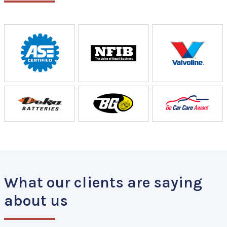
What our clients are saying
about us