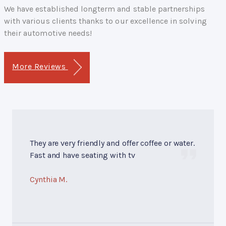
We have established longterm and stable partnerships
with various clients thanks to our excellence in solving
their automotive needs!
More Reviews
They are very friendly and offer coffee or water.
Fast and have seating with tv
Cynthia M.