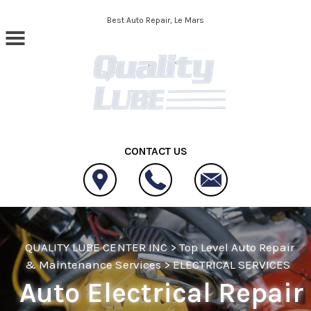
Skip to main content
Best Auto Repair, Le Mars
CONTACT US
QUALITY LUBE CENTER INC
>
Top Level Auto Repair
& Maintenance Services
>
ELECTRICAL SERVICES
Auto Electrical Repair