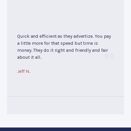
Quick and efficient as they advertize. You pay
a little more for that speed but time is
money. They do it right and friendly and fair
about it all.
Jeff N.