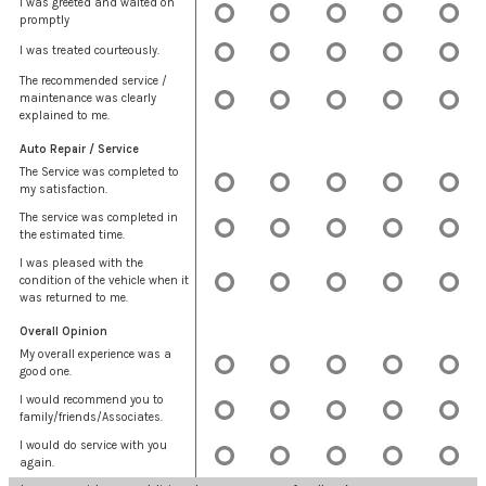
I was greeted and waited on
promptly
I was treated courteously.
The recommended service /
maintenance was clearly
explained to me.
Auto Repair / Service
The Service was completed to
my satisfaction.
The service was completed in
the estimated time.
I was pleased with the
condition of the vehicle when it
was returned to me.
Overall Opinion
My overall experience was a
good one.
I would recommend you to
family/friends/Associates.
I would do service with you
again.