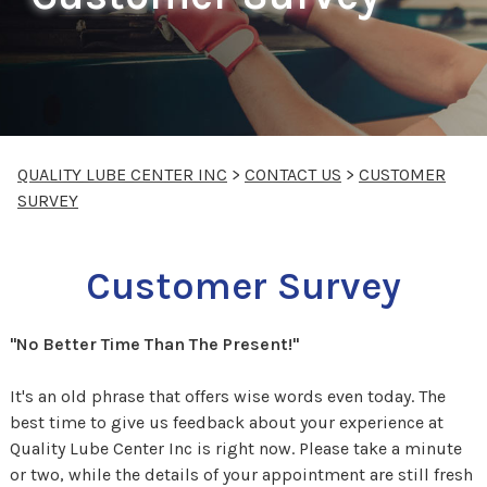
QUALITY LUBE CENTER INC
>
CONTACT US
>
CUSTOMER
SURVEY
Customer Survey
"No Better Time Than The Present!"
It's an old phrase that offers wise words even today. The
best time to give us feedback about your experience at
Quality Lube Center Inc is right now. Please take a minute
or two, while the details of your appointment are still fresh