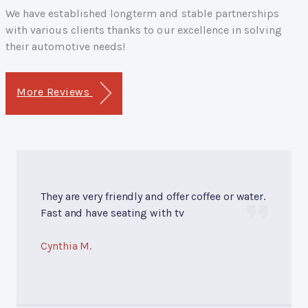
We have established longterm and stable partnerships
with various clients thanks to our excellence in solving
their automotive needs!
More Reviews
They are very friendly and offer coffee or water.
Fast and have seating with tv
Cynthia M.