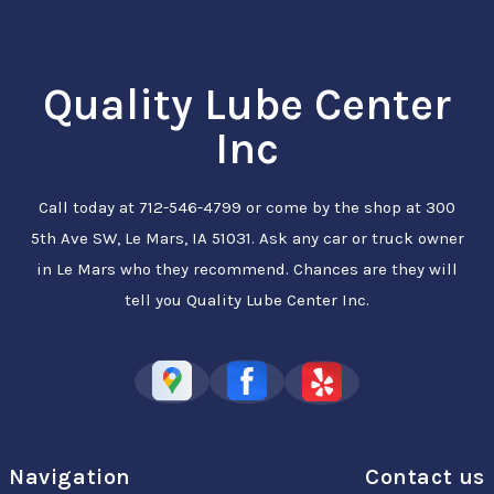
Quality Lube Center
Inc
Call today at
712-546-4799
or come by the shop at 300
5th Ave SW, Le Mars, IA 51031. Ask any car or truck owner
in Le Mars who they recommend. Chances are they will
tell you Quality Lube Center Inc.
Navigation
Contact us