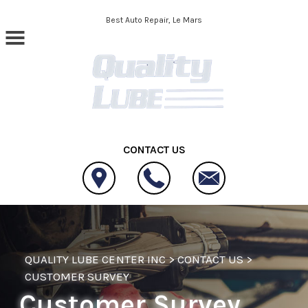
Skip to main content
Best Auto Repair, Le Mars
CONTACT US
QUALITY LUBE CENTER INC
>
CONTACT US
>
CUSTOMER SURVEY
Customer Survey