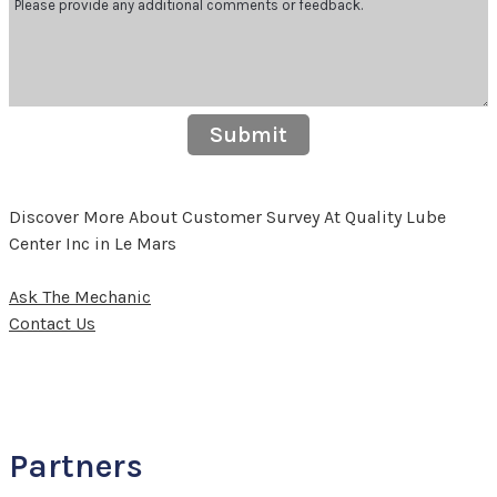
Submit
Discover More About Customer Survey At Quality Lube
Center Inc in Le Mars
Ask The Mechanic
Contact Us
Partners