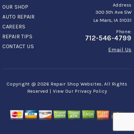
Address
OUR SHOP
300 5th Ave SW
AUTO REPAIR
Le Mars, IA 51031
CAREERS
Phone:
REPAIR TIPS
712-546-4799
CONTACT US
Email Us
Copyright @
2026
Repair Shop Websites
. All Rights
Reserved | View Our
Privacy Policy