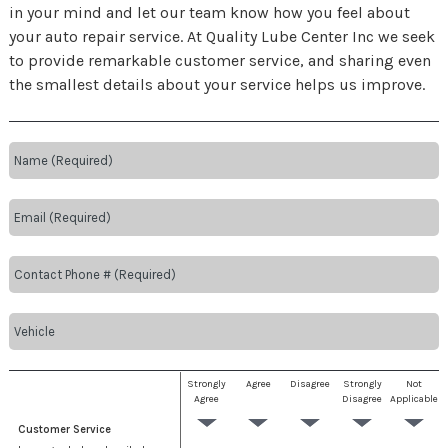
in your mind and let our team know how you feel about
your auto repair service. At Quality Lube Center Inc we seek
to provide remarkable customer service, and sharing even
the smallest details about your service helps us improve.
Strongly
Agree
Disagree
Strongly
Not
Agree
Disagree
Applicable
Customer Service