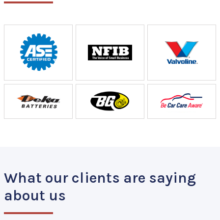
What our clients are saying
about us