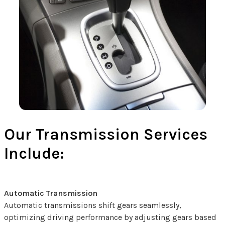
Our Transmission Services
Include:
Automatic Transmission
Automatic transmissions shift gears seamlessly,
optimizing driving performance by adjusting gears based