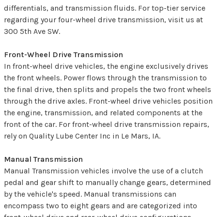
differentials, and transmission fluids. For top-tier service
regarding your four-wheel drive transmission, visit us at
300 5th Ave SW.
Front-Wheel Drive Transmission
In front-wheel drive vehicles, the engine exclusively drives
the front wheels. Power flows through the transmission to
the final drive, then splits and propels the two front wheels
through the drive axles. Front-wheel drive vehicles position
the engine, transmission, and related components at the
front of the car. For front-wheel drive transmission repairs,
rely on Quality Lube Center Inc in Le Mars, IA.
Manual Transmission
Manual Transmission vehicles involve the use of a clutch
pedal and gear shift to manually change gears, determined
by the vehicle's speed. Manual transmissions can
encompass two to eight gears and are categorized into