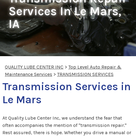
Services In Le Mars,
IA
QUALITY LUBE CENTER INC
>
Top Level Auto Repair &
Maintenance Services
>
TRANSMISSION SERVICES
Transmission Services in
Le Mars
At Quality Lube Center Inc, we understand the fear that
often accompanies the mention of "transmission repair."
Rest assured, there is hope. Whether you drive a manual or