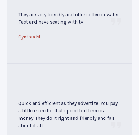
They are very friendly and offer coffee or water.
Fast and have seating with tv
Cynthia M.
Quick and efficient as they advertize. You pay
a little more for that speed but time is
money. They do it right and friendly and fair
about it all.