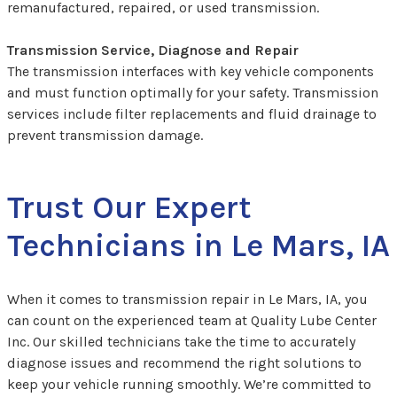
remanufactured, repaired, or used transmission.
Transmission Service, Diagnose and Repair
The transmission interfaces with key vehicle components
and must function optimally for your safety. Transmission
services include filter replacements and fluid drainage to
prevent transmission damage.
Trust Our Expert
Technicians in Le Mars, IA
When it comes to transmission repair in Le Mars, IA, you
can count on the experienced team at Quality Lube Center
Inc. Our skilled technicians take the time to accurately
diagnose issues and recommend the right solutions to
keep your vehicle running smoothly. We’re committed to