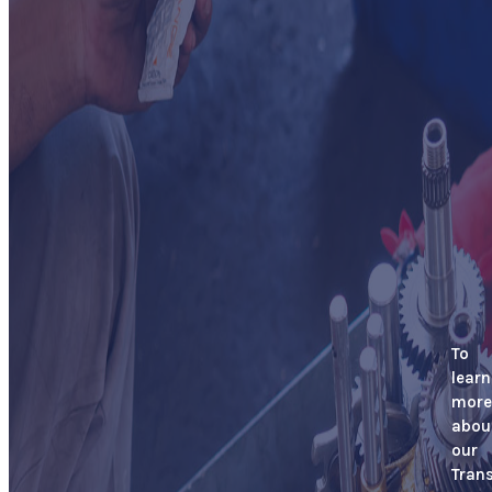
To
learn
more
abou
our
Tran