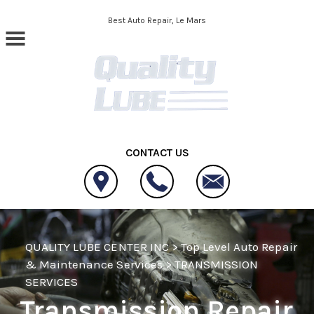
Skip to main content
Best Auto Repair, Le Mars
CONTACT US
QUALITY LUBE CENTER INC
>
Top Level Auto Repair
& Maintenance Services
>
TRANSMISSION
SERVICES
Transmission Repair