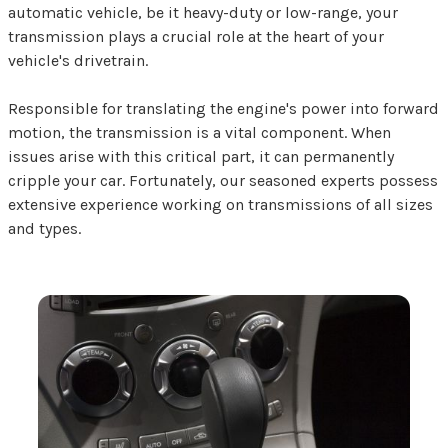
automatic vehicle, be it heavy-duty or low-range, your
transmission plays a crucial role at the heart of your
vehicle's drivetrain.
Responsible for translating the engine's power into forward
motion, the transmission is a vital component. When
issues arise with this critical part, it can permanently
cripple your car. Fortunately, our seasoned experts possess
extensive experience working on transmissions of all sizes
and types.