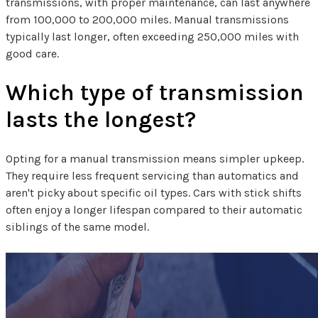
transmissions, with proper maintenance, can last anywhere
from 100,000 to 200,000 miles. Manual transmissions
typically last longer, often exceeding 250,000 miles with
good care.
Which type of transmission
lasts the longest?
Opting for a manual transmission means simpler upkeep.
They require less frequent servicing than automatics and
aren't picky about specific oil types. Cars with stick shifts
often enjoy a longer lifespan compared to their automatic
siblings of the same model.