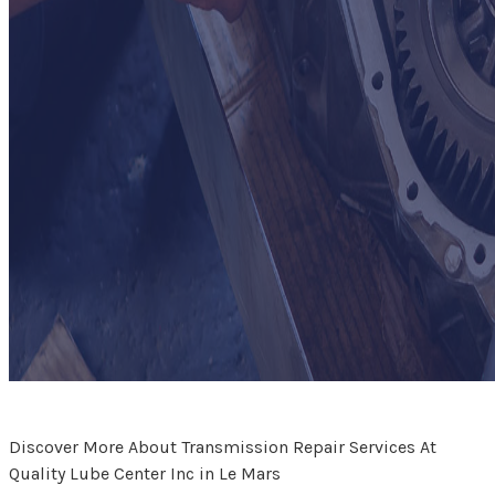
Discover More About Transmission Repair Services At
Quality Lube Center Inc in Le Mars