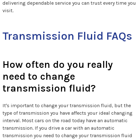
delivering dependable service you can trust every time you
visit.
Transmission Fluid FAQs
How often do you really
need to change
transmission fluid?
It's important to change your transmission fluid, but the
type of transmission you have affects your ideal changing
interval. Most cars on the road today have an automatic
transmission. If you drive a car with an automatic
transmission you need to change your transmission fluid