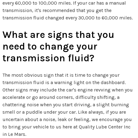
every 60,000 to 100,000 miles. If your car has a manual
transmission, it's recommended that you get the
transmission fluid changed every 30,000 to 60,000 miles.
What are signs that you
need to change your
transmission fluid?
The most obvious sign that it is time to change your
transmission fluid is a warning light on the dashboard.
Other signs may include the car's engine revving when you
accelerate or go around corners, difficulty shifting, a
chattering noise when you start driving, a slight burning
smell or a puddle under your car. Like always, if you are
uncertain about a noise, leak or feeling, we encourage you
to bring your vehicle to us here at Quality Lube Center Inc
in Le Mars.