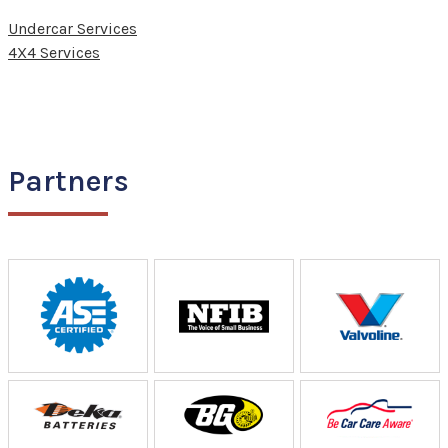
Undercar Services
4X4 Services
Partners