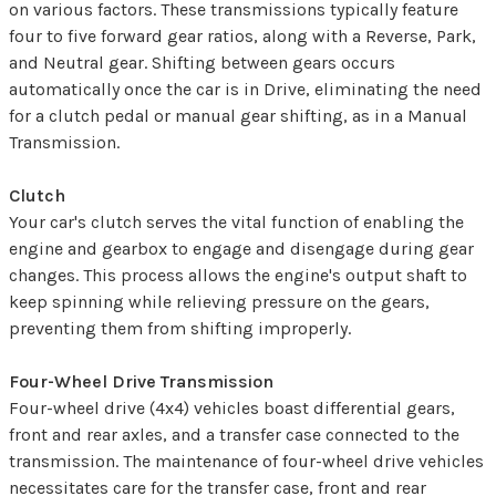
on various factors. These transmissions typically feature
four to five forward gear ratios, along with a Reverse, Park,
and Neutral gear. Shifting between gears occurs
automatically once the car is in Drive, eliminating the need
for a clutch pedal or manual gear shifting, as in a Manual
Transmission.
Clutch
Your car's clutch serves the vital function of enabling the
engine and gearbox to engage and disengage during gear
changes. This process allows the engine's output shaft to
keep spinning while relieving pressure on the gears,
preventing them from shifting improperly.
Four-Wheel Drive Transmission
Four-wheel drive (4x4) vehicles boast differential gears,
front and rear axles, and a transfer case connected to the
transmission. The maintenance of four-wheel drive vehicles
necessitates care for the transfer case, front and rear