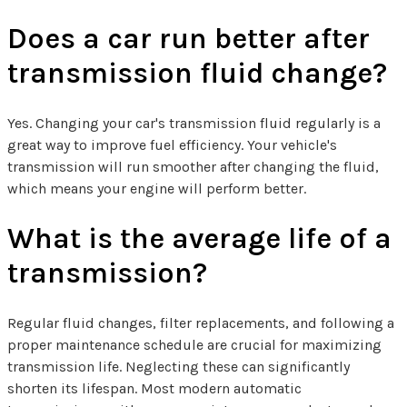
Does a car run better after
transmission fluid change?
Yes. Changing your car's transmission fluid regularly is a
great way to improve fuel efficiency. Your vehicle's
transmission will run smoother after changing the fluid,
which means your engine will perform better.
What is the average life of a
transmission?
Regular fluid changes, filter replacements, and following a
proper maintenance schedule are crucial for maximizing
transmission life. Neglecting these can significantly
shorten its lifespan. Most modern automatic