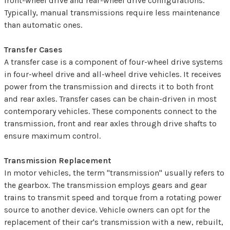
front-wheel drive and rear-wheel drive configurations.
Typically, manual transmissions require less maintenance
than automatic ones.
Transfer Cases
A transfer case is a component of four-wheel drive systems
in four-wheel drive and all-wheel drive vehicles. It receives
power from the transmission and directs it to both front
and rear axles. Transfer cases can be chain-driven in most
contemporary vehicles. These components connect to the
transmission, front and rear axles through drive shafts to
ensure maximum control.
Transmission Replacement
In motor vehicles, the term "transmission" usually refers to
the gearbox. The transmission employs gears and gear
trains to transmit speed and torque from a rotating power
source to another device. Vehicle owners can opt for the
replacement of their car's transmission with a new, rebuilt,