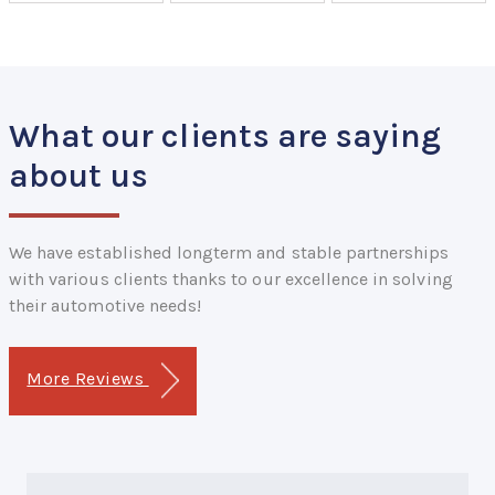
What our clients are saying
about us
We have established longterm and stable partnerships
with various clients thanks to our excellence in solving
their automotive needs!
More Reviews