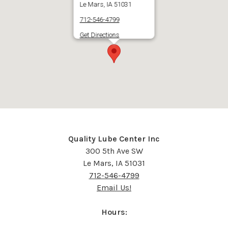
Le Mars, IA 51031
712-546-4799
Get Directions
Quality Lube Center Inc
300 5th Ave SW
Le Mars, IA 51031
712-546-4799
Email Us!
Hours: