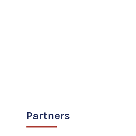
Partners