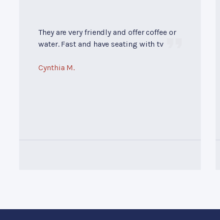
They are very friendly and offer coffee or
water. Fast and have seating with tv
Cynthia M.