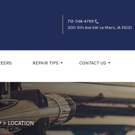
712-546-4799
300 5th Ave SW
Le Mars, IA 51031
REERS
REPAIR TIPS
CONTACT US
P
>
LOCATION