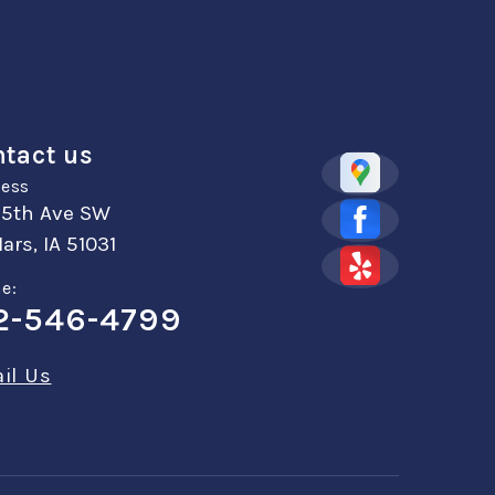
tact us
ess
 5th Ave SW
ars, IA 51031
e:
2-546-4799
il Us