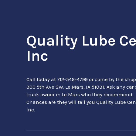
Quality Lube C
Inc
Call today at
712-546-4799
or come by the shop
300 5th Ave SW, Le Mars, IA 51031. Ask any car 
truck owner in Le Mars who they recommend.
Chances are they will tell you Quality Lube Cen
Inc.