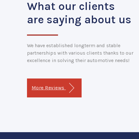
What our clients
are saying about us
We have established longterm and stable
partnerships with various clients thanks to our
excellence in solving their automotive needs!
More Reviews