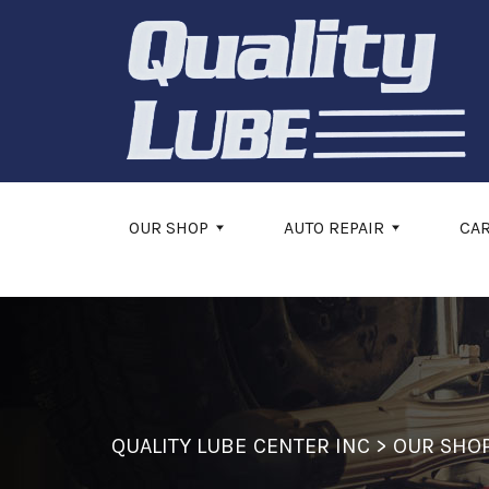
Skip to main content
OUR SHOP
AUTO REPAIR
CA
QUALITY LUBE CENTER INC
>
OUR SHO