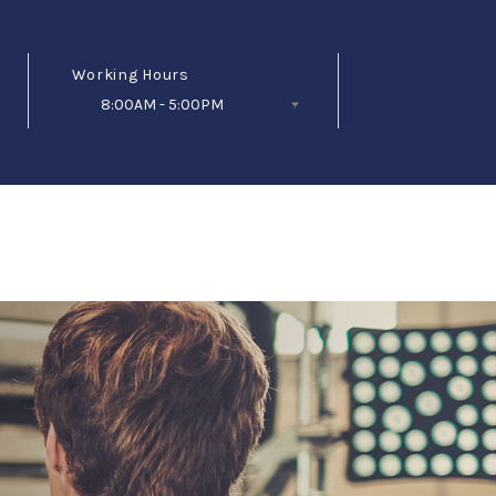
Working Hours
8:00AM - 5:00PM
Follow Us