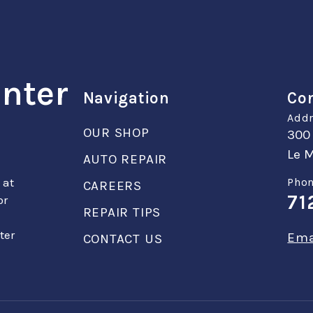
enter
Navigation
Con
Addr
OUR SHOP
300
Le M
AUTO REPAIR
 at
Phon
CAREERS
71
or
REPAIR TIPS
ter
Ema
CONTACT US