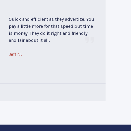
Quick and efficient as they advertize. You
pay a little more for that speed but time
is money. They do it right and friendly
and fair about it all.
Jeff N.