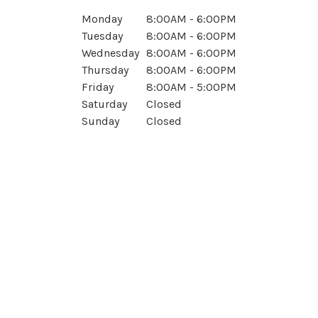
Monday
8:00AM - 6:00PM
Tuesday
8:00AM - 6:00PM
Wednesday
8:00AM - 6:00PM
Thursday
8:00AM - 6:00PM
Friday
8:00AM - 5:00PM
Saturday
Closed
Sunday
Closed