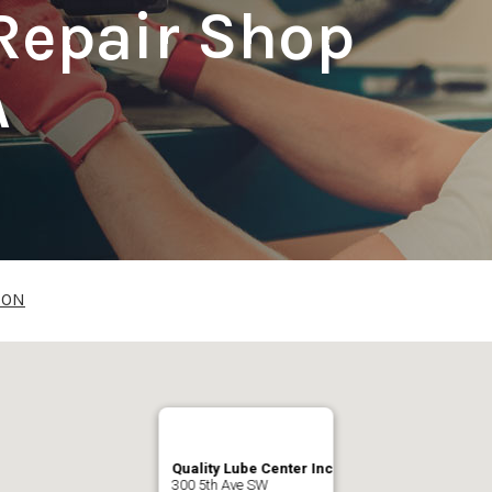
Repair Shop
A
ION
Quality Lube Center Inc
300 5th Ave SW