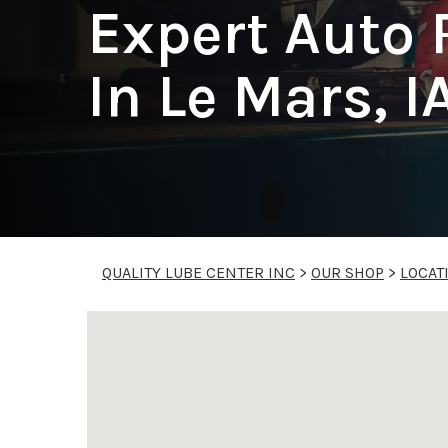
Expert Auto 
In Le Mars, I
QUALITY LUBE CENTER INC
>
OUR SHOP
>
LOCAT