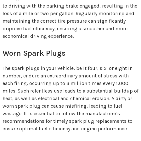
to driving with the parking brake engaged, resulting in the
loss of a mile or two per gallon. Regularly monitoring and
maintaining the correct tire pressure can significantly
improve fuel efficiency, ensuring a smoother and more
economical driving experience.
Worn Spark Plugs
The spark plugs in your vehicle, be it four, six, or eight in
number, endure an extraordinary amount of stress with
each firing, occurring up to 3 million times every 1,000
miles. Such relentless use leads to a substantial buildup of
heat, as well as electrical and chemical erosion. A dirty or
worn spark plug can cause misfiring, leading to fuel
wastage. It is essential to follow the manufacturer's
recommendations for timely spark plug replacements to
ensure optimal fuel efficiency and engine performance.