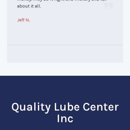
about it all.
Jeff N.
Quality Lube Center
Inc