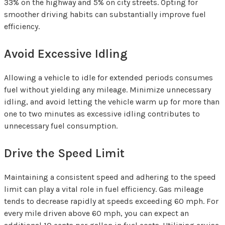
33% on the highway and 5% on city streets. Opting for
smoother driving habits can substantially improve fuel
efficiency.
Avoid Excessive Idling
Allowing a vehicle to idle for extended periods consumes
fuel without yielding any mileage. Minimize unnecessary
idling, and avoid letting the vehicle warm up for more than
one to two minutes as excessive idling contributes to
unnecessary fuel consumption.
Drive the Speed Limit
Maintaining a consistent speed and adhering to the speed
limit can play a vital role in fuel efficiency. Gas mileage
tends to decrease rapidly at speeds exceeding 60 mph. For
every mile driven above 60 mph, you can expect an