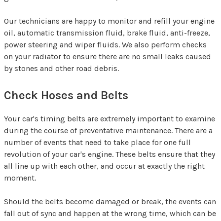
Our technicians are happy to monitor and refill your engine
oil, automatic transmission fluid, brake fluid, anti-freeze,
power steering and wiper fluids. We also perform checks
on your radiator to ensure there are no small leaks caused
by stones and other road debris.
Check Hoses and Belts
Your car's timing belts are extremely important to examine
during the course of preventative maintenance. There are a
number of events that need to take place for one full
revolution of your car's engine. These belts ensure that they
all line up with each other, and occur at exactly the right
moment.
Should the belts become damaged or break, the events can
fall out of sync and happen at the wrong time, which can be