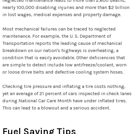
neglected maintenance leads to more than 2,600 deaths,
nearly 100,000 disabling injuries and more than $2 billion
in lost wages, medical expenses and property damage.
Most mechanical failures can be traced to neglected
maintenance. For example, the U. S. Department of
Transportation reports the leading cause of mechanical
breakdown on our nation's highways is overheating, a
condition that is easily avoidable. Other deficiencies that
are simple to detect include low antifreeze/coolant, worn
or loose drive belts and defective cooling system hoses.
Checking tire pressure and inflating a tire costs nothing,
yet an average of 21 percent of cars inspected in check lanes
during National Car Care Month have under inflated tires.
This can lead to a blowout and a serious accident.
Fuel Saving Tips