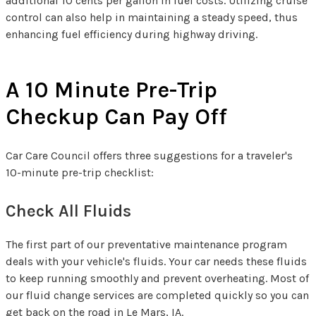
additional 10 cents per gallon in fuel costs. Utilizing cruise
control can also help in maintaining a steady speed, thus
enhancing fuel efficiency during highway driving.
A 10 Minute Pre-Trip
Checkup Can Pay Off
Car Care Council offers three suggestions for a traveler's
10-minute pre-trip checklist:
Check All Fluids
The first part of our preventative maintenance program
deals with your vehicle's fluids. Your car needs these fluids
to keep running smoothly and prevent overheating. Most of
our fluid change services are completed quickly so you can
get back on the road in Le Mars, IA.