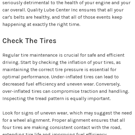
seriously detrimental to the health of your engine and your
car overall. Quality Lube Center Inc ensures that all your
car's belts are healthy, and that all of those events keep
happening at exactly the right time.
Check The Tires
Regular tire maintenance is crucial for safe and efficient
driving. Start by checking the inflation of your tires, as
maintaining the correct tire pressure is essential for
optimal performance. Under-inflated tires can lead to
decreased fuel efficiency and uneven wear. Conversely,
over-inflated tires can compromise traction and handling.
Inspecting the tread pattern is equally important.
Look for signs of uneven wear, which may suggest the need
for a wheel alignment. Proper alignment ensures that all
four tires are making consistent contact with the road,
extending tire life and improving fuel efficiency.