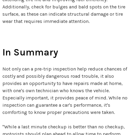
Additionally, check for bulges and bald spots on the tire
surface, as these can indicate structural damage or tire
wear that requires immediate attention.
In Summary
Not only can a pre-trip inspection help reduce chances of
costly and possibly dangerous road trouble, it also
provides an opportunity to have repairs made at home,
with one's own technician who knows the vehicle.
Especially important, it provides peace of mind. While no
inspection can guarantee a car's performance, it's
comforting to know proper precautions were taken.
"While a last minute checkup is better than no checkup,
motorists should plan ahead to allow time to perform