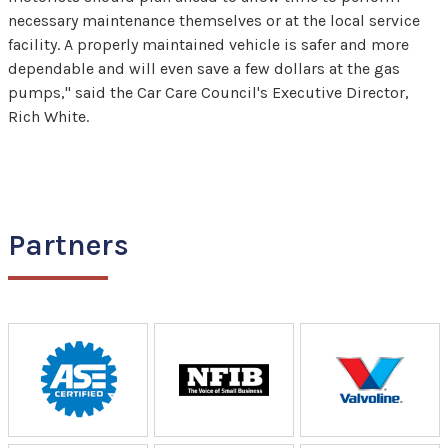
necessary maintenance themselves or at the local service
facility. A properly maintained vehicle is safer and more
dependable and will even save a few dollars at the gas
pumps," said the Car Care Council's Executive Director,
Rich White.
Partners