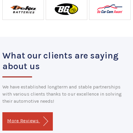
What our clients are saying
about us
We have established longterm and stable partnerships
with various clients thanks to our excellence in solving
their automotive needs!
More Reviews