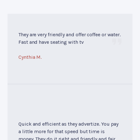
They are very friendly and offer coffee or water.
Fast and have seating with tv
Cynthia M.
Quick and efficient as they advertize. You pay
a little more for that speed but time is
money. They do it right and friendly and fair