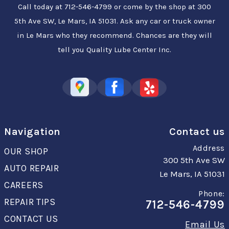
Call today at
712-546-4799
or come by the shop at 300
5th Ave SW, Le Mars, IA 51031. Ask any car or truck owner
in Le Mars who they recommend. Chances are they will
tell you Quality Lube Center Inc.
Navigation
Contact us
Address
OUR SHOP
300 5th Ave SW
AUTO REPAIR
Le Mars, IA 51031
CAREERS
Phone:
REPAIR TIPS
712-546-4799
CONTACT US
Email Us