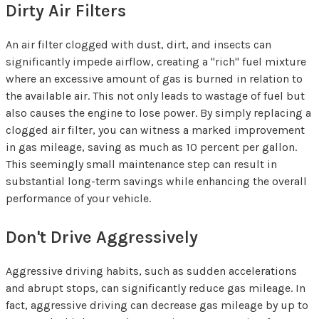
Dirty Air Filters
An air filter clogged with dust, dirt, and insects can
significantly impede airflow, creating a "rich" fuel mixture
where an excessive amount of gas is burned in relation to
the available air. This not only leads to wastage of fuel but
also causes the engine to lose power. By simply replacing a
clogged air filter, you can witness a marked improvement
in gas mileage, saving as much as 10 percent per gallon.
This seemingly small maintenance step can result in
substantial long-term savings while enhancing the overall
performance of your vehicle.
Don't Drive Aggressively
Aggressive driving habits, such as sudden accelerations
and abrupt stops, can significantly reduce gas mileage. In
fact, aggressive driving can decrease gas mileage by up to