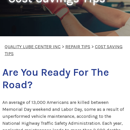
QUALITY LUBE CENTER INC
>
REPAIR TIPS
>
COST SAVING
TIPS
Are You Ready For The
Road?
An average of 13,000 Americans are killed between
Memorial Day weekend and Labor Day, some as a result of
unperformed vehicle maintenance, according to the
National Highway Traffic Safety Administration. Each year,