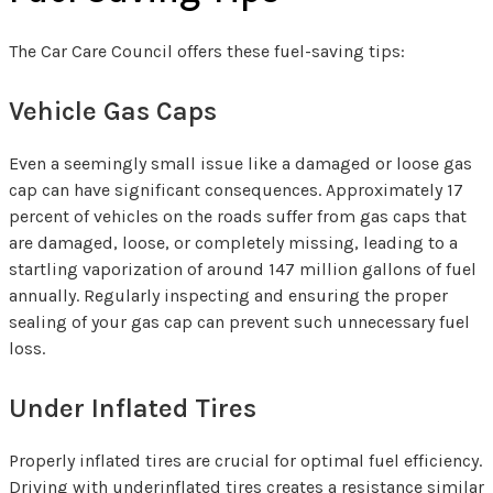
The Car Care Council offers these fuel-saving tips:
Vehicle Gas Caps
Even a seemingly small issue like a damaged or loose gas
cap can have significant consequences. Approximately 17
percent of vehicles on the roads suffer from gas caps that
are damaged, loose, or completely missing, leading to a
startling vaporization of around 147 million gallons of fuel
annually. Regularly inspecting and ensuring the proper
sealing of your gas cap can prevent such unnecessary fuel
loss.
Under Inflated Tires
Properly inflated tires are crucial for optimal fuel efficiency.
Driving with underinflated tires creates a resistance similar