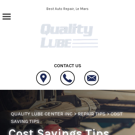
Skip to main content
Best Auto Repair, Le Mars
CONTACT US
QUALITY LUBE CENTER INC
>
REPAIR TIPS
>
COST
SAVING TIPS
Cost Savings Tips