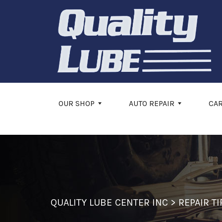
Skip to main content
OUR SHOP
AUTO REPAIR
CA
QUALITY LUBE CENTER INC
>
REPAIR TI