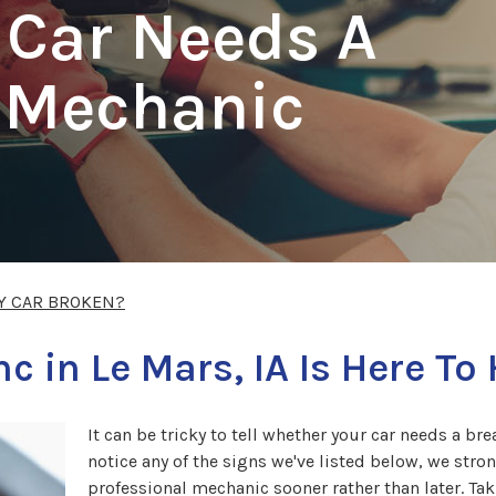
 Car Needs A
l Mechanic
Y CAR BROKEN?
c in Le Mars, IA Is Here To
It can be tricky to tell whether your car needs a b
notice any of the signs we've listed below, we st
professional mechanic sooner rather than later. Ta