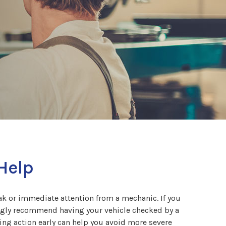
 Help
reak or immediate attention from a mechanic. If you
rongly recommend having your vehicle checked by a
king action early can help you avoid more severe