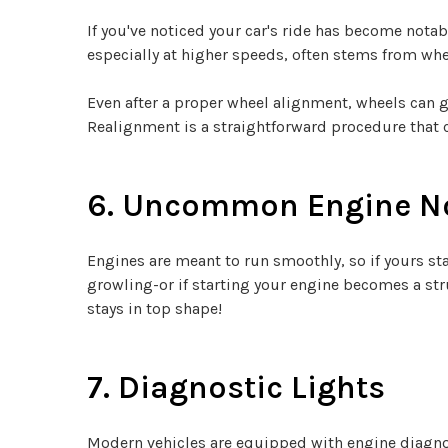
If you've noticed your car's ride has become notab
especially at higher speeds, often stems from whe
Even after a proper wheel alignment, wheels can 
Realignment is a straightforward procedure that c
6. Uncommon Engine N
Engines are meant to run smoothly, so if yours st
growling-or if starting your engine becomes a stru
stays in top shape!
7. Diagnostic Lights
Modern vehicles are equipped with engine diagnos