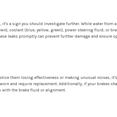
d, it's a sign you should investigate further. While water from
own), coolant (blue, yellow, green), power steering fluid, or bra
 these leaks promptly can prevent further damage and ensure op
otice them losing effectiveness or making unusual noises, it's
worn and require replacement. Additionally, if your brakes shak
 with the brake fluid or alignment.