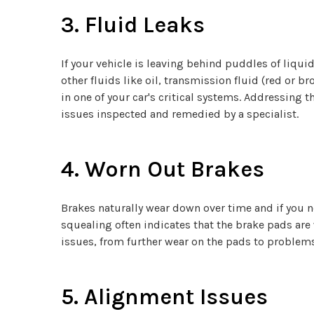
3. Fluid Leaks
If your vehicle is leaving behind puddles of liqui
other fluids like oil, transmission fluid (red or br
in one of your car's critical systems. Addressing
issues inspected and remedied by a specialist.
4. Worn Out Brakes
Brakes naturally wear down over time and if you n
squealing often indicates that the brake pads are 
issues, from further wear on the pads to problems
5. Alignment Issues