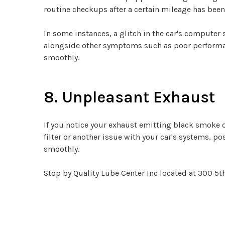
routine checkups after a certain mileage has been
In some instances, a glitch in the car's compute
alongside other symptoms such as poor performance
smoothly.
8. Unpleasant Exhaust
If you notice your exhaust emitting black smoke o
filter or another issue with your car's systems, po
smoothly.
Stop by Quality Lube Center Inc located at 300 5th