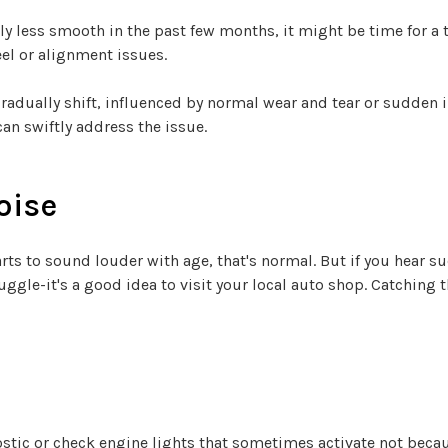
ly less smooth in the past few months, it might be time for a tr
el or alignment issues.
gradually shift, influenced by normal wear and tear or sudden
an swiftly address the issue.
oise
arts to sound louder with age, that's normal. But if you hear 
ggle-it's a good idea to visit your local auto shop. Catching 
tic or check engine lights that sometimes activate not becau