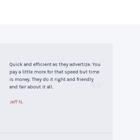
Quick and efficient as they advertize. You
pay a little more for that speed but time
is money. They do it right and friendly
and fair about it all.
Jeff N.