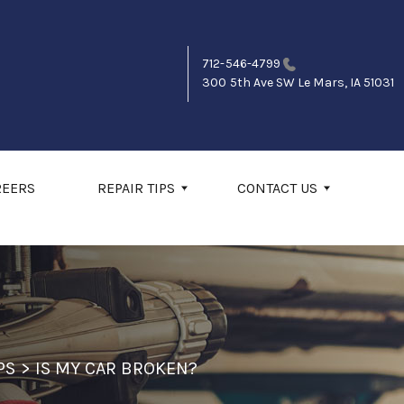
712-546-4799
300 5th Ave SW
Le Mars, IA 51031
REERS
REPAIR TIPS
CONTACT US
PS
>
IS MY CAR BROKEN?