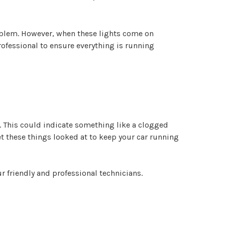
roblem. However, when these lights come on
ofessional to ensure everything is running
. This could indicate something like a clogged
get these things looked at to keep your car running
ur friendly and professional technicians.