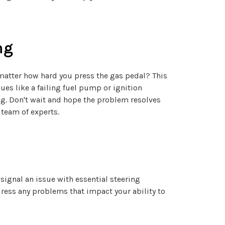
ng
o matter how hard you press the gas pedal? This
sues like a failing fuel pump or ignition
ng. Don't wait and hope the problem resolves
 team of experts.
signal an issue with essential steering
dress any problems that impact your ability to