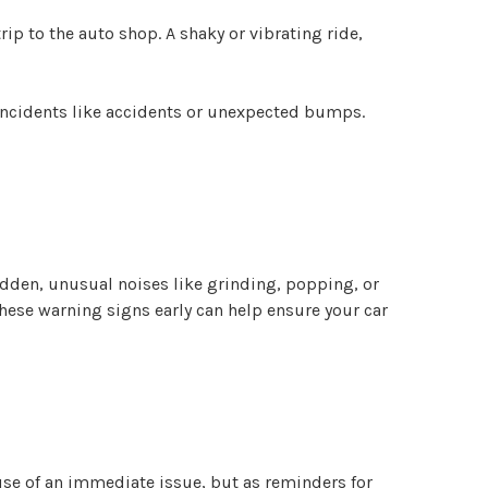
ip to the auto shop. A shaky or vibrating ride,
 incidents like accidents or unexpected bumps.
sudden, unusual noises like grinding, popping, or
these warning signs early can help ensure your car
se of an immediate issue, but as reminders for