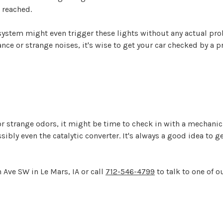
 reached.
r system might even trigger these lights without any actual p
 or strange noises, it's wise to get your car checked by a pr
r strange odors, it might be time to check in with a mechanic
ssibly even the catalytic converter. It's always a good idea to 
 Ave SW in Le Mars, IA or call
712-546-4799
to talk to one of o