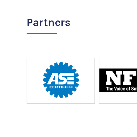
Partners