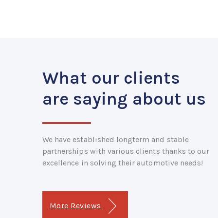
What our clients
are saying about us
We have established longterm and stable
partnerships with various clients thanks to our
excellence in solving their automotive needs!
More Reviews