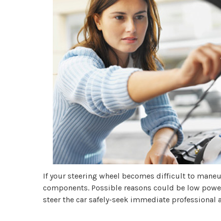
If your steering wheel becomes difficult to maneuv
components. Possible reasons could be low power s
steer the car safely-seek immediate professional a