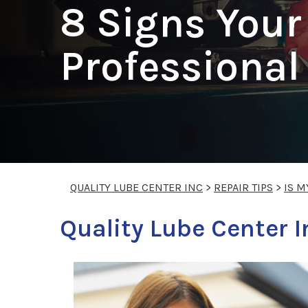
8 Signs Your
Professiona
QUALITY LUBE CENTER INC
>
REPAIR TIPS
>
IS M
Quality Lube Center In