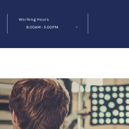
Working Hours
8:00AM - 5:00PM
Follow Us