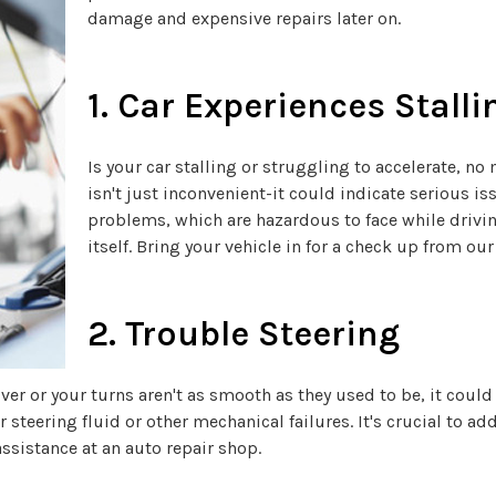
damage and expensive repairs later on.
1. Car Experiences Stalli
Is your car stalling or struggling to accelerate, n
isn't just inconvenient-it could indicate serious is
problems, which are hazardous to face while drivi
itself. Bring your vehicle in for a check up from our
2. Trouble Steering
er or your turns aren't as smooth as they used to be, it could 
teering fluid or other mechanical failures. It's crucial to ad
ssistance at an auto repair shop.