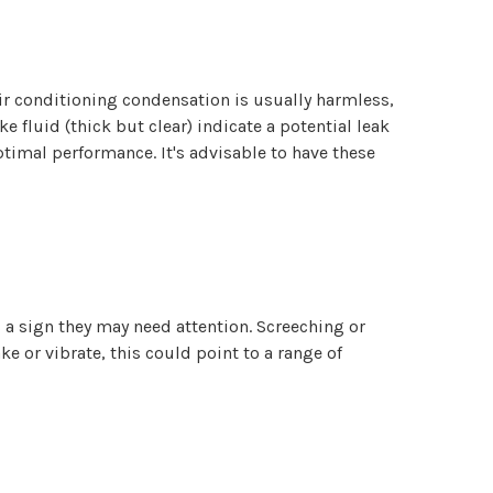
 air conditioning condensation is usually harmless,
ke fluid (thick but clear) indicate a potential leak
timal performance. It's advisable to have these
 a sign they may need attention. Screeching or
e or vibrate, this could point to a range of