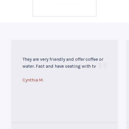
They are very friendly and offer coffee or
water. Fast and have seating with tv
Cynthia M.