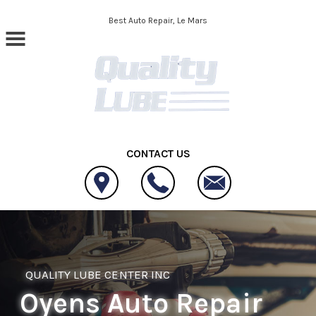
Skip to main content
Best Auto Repair, Le Mars
CONTACT US
QUALITY LUBE CENTER INC
Oyens Auto Repair