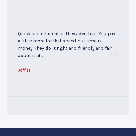
Quick and efficient as they advertize. You pay
a little more for that speed but time is
money. They do it right and friendly and fair
about it all.
Jeff N.