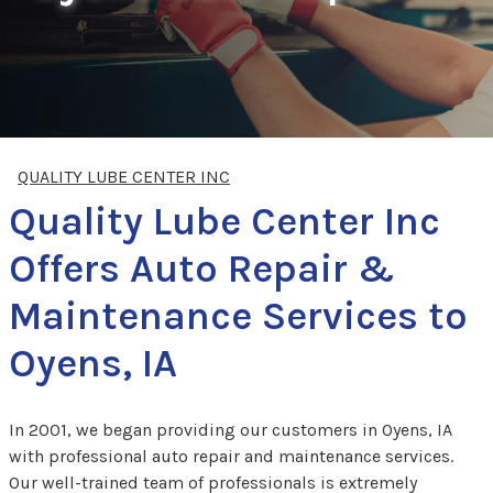
QUALITY LUBE CENTER INC
Quality Lube Center Inc
Offers Auto Repair &
Maintenance Services to
Oyens, IA
In 2001, we began providing our customers in Oyens, IA
with professional auto repair and maintenance services.
Our well-trained team of professionals is extremely