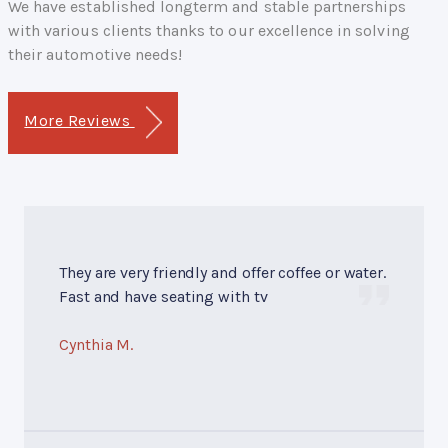
We have established longterm and stable partnerships
with various clients thanks to our excellence in solving
their automotive needs!
More Reviews
They are very friendly and offer coffee or water.
Fast and have seating with tv
Cynthia M.