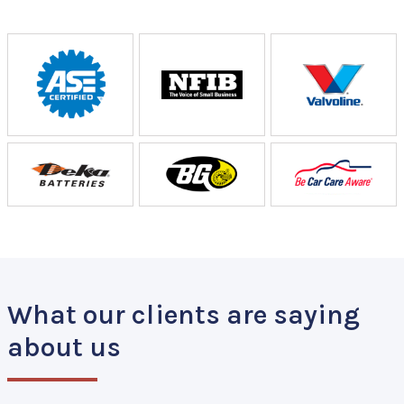
What our clients are saying
about us