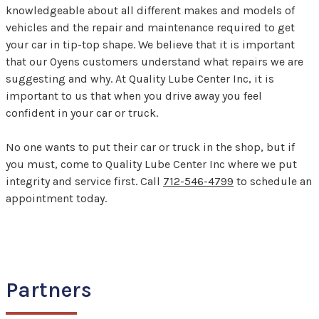
knowledgeable about all different makes and models of
vehicles and the repair and maintenance required to get
your car in tip-top shape. We believe that it is important
that our Oyens customers understand what repairs we are
suggesting and why. At Quality Lube Center Inc, it is
important to us that when you drive away you feel
confident in your car or truck.
No one wants to put their car or truck in the shop, but if
you must, come to Quality Lube Center Inc where we put
integrity and service first. Call
712-546-4799
to schedule an
appointment today.
Partners