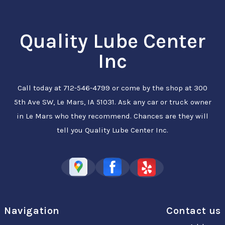
Quality Lube Center
Inc
Call today at
712-546-4799
or come by the shop at 300
5th Ave SW, Le Mars, IA 51031. Ask any car or truck owner
in Le Mars who they recommend. Chances are they will
tell you Quality Lube Center Inc.
Navigation
Contact us