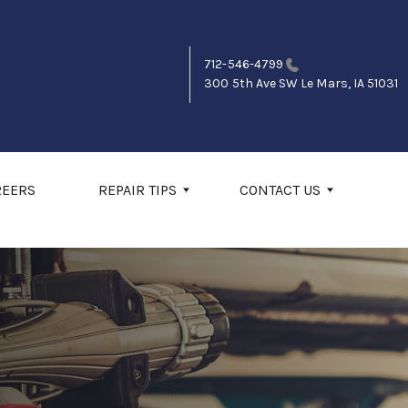
712-546-4799
300 5th Ave SW
Le Mars, IA 51031
REERS
REPAIR TIPS
CONTACT US