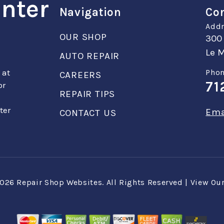
enter
Navigation
Con
Addr
OUR SHOP
300
Le M
AUTO REPAIR
 at
Phon
CAREERS
71
or
REPAIR TIPS
ter
Ema
CONTACT US
2026
Repair Shop Websites
. All Rights Reserved | View Ou