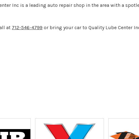
ter Inc is a leading auto repair shop in the area with a spot
all at
712-546-4799
or bring your car to Quality Lube Center In