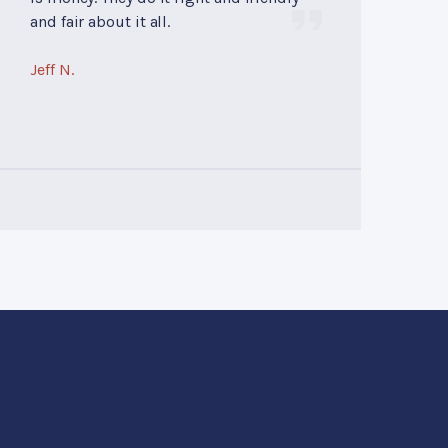
and fair about it all.
Jeff N.