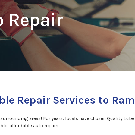
 Repair
ble Repair Services to Ram
rrounding areas! For years, locals have chosen Quality Lube C
able, affordable auto repairs.