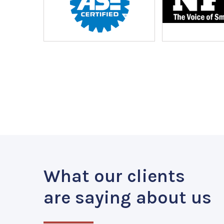
What our clients
are saying about us