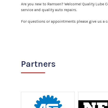
Are you new to Ramsen? Welcome! Quality Lube Cen
service and quality auto repairs.
For questions or appointments please give us a c
Partners