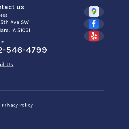
tact us
ess
 5th Ave SW
ars, IA 51031
e:
2-546-4799
il Us
r
Privacy Policy