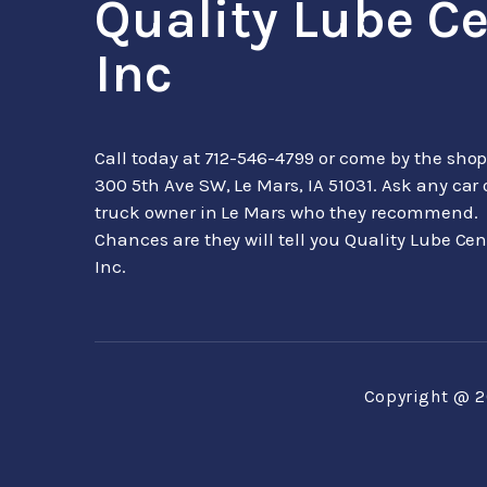
Quality Lube C
Inc
Call today at
712-546-4799
or come by the shop
300 5th Ave SW, Le Mars, IA 51031. Ask any car 
truck owner in Le Mars who they recommend.
Chances are they will tell you Quality Lube Cen
Inc.
Copyright @