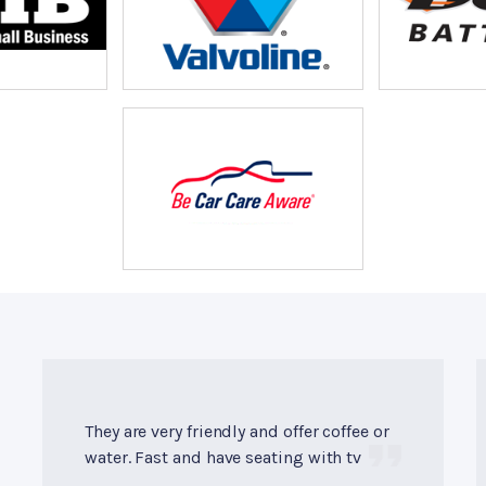
They are very friendly and offer coffee or
water. Fast and have seating with tv