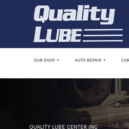
Skip to main content
OUR SHOP
AUTO REPAIR
CA
QUALITY LUBE CENTER INC