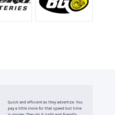
Quick and efficient as they advertize. You
pay a little more for that speed but time
is money. They do it right and friendly