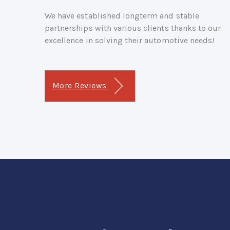
We have established longterm and stable
partnerships with various clients thanks to our
excellence in solving their automotive needs!
More Reviews