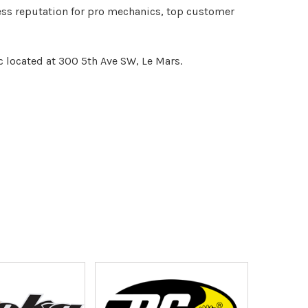
less reputation for pro mechanics, top customer
c located at 300 5th Ave SW, Le Mars.