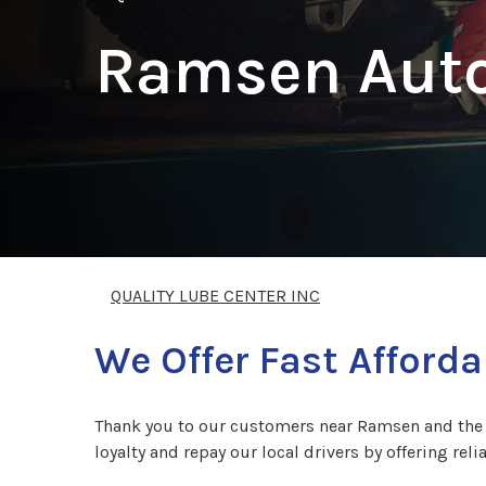
Ramsen Auto
QUALITY LUBE CENTER INC
We Offer Fast Afforda
Thank you to our customers near Ramsen and the su
loyalty and repay our local drivers by offering reli