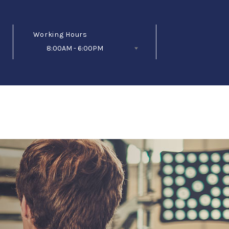
Working Hours
8:00AM - 6:00PM
Follow Us