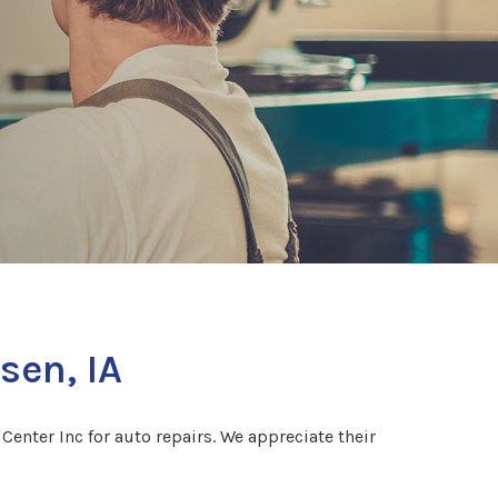
sen, IA
enter Inc for auto repairs. We appreciate their