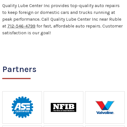
Quality Lube Center Inc provides top-quality auto repairs
to keep foreign or domestic cars and trucks running at
peak performance. Call Quality Lube Center Inc near Ruble
at
712-546-4799
for fast, affordable auto repairs. Customer
satisfaction is our goal!
Partners