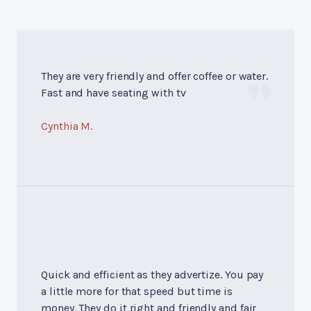
They are very friendly and offer coffee or water.
Fast and have seating with tv
Cynthia M.
Quick and efficient as they advertize. You pay
a little more for that speed but time is
money. They do it right and friendly and fair