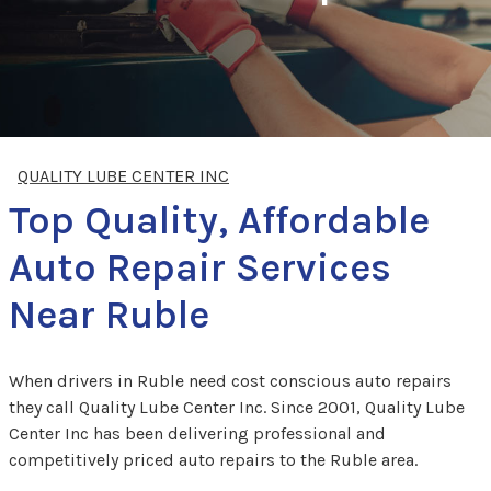
QUALITY LUBE CENTER INC
Top Quality, Affordable
Auto Repair Services
Near Ruble
When drivers in Ruble need cost conscious auto repairs
they call Quality Lube Center Inc. Since 2001, Quality Lube
Center Inc has been delivering professional and
competitively priced auto repairs to the Ruble area.