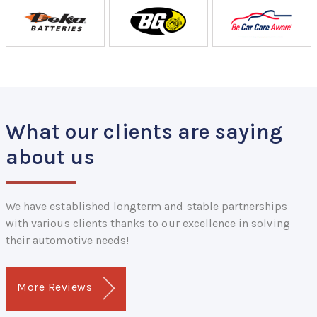
What our clients are saying
about us
We have established longterm and stable partnerships
with various clients thanks to our excellence in solving
their automotive needs!
More Reviews