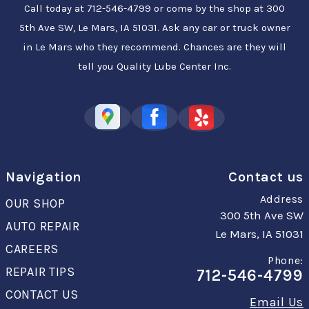
Call today at
712-546-4799
or come by the shop at 300
5th Ave SW, Le Mars, IA 51031. Ask any car or truck owner
in Le Mars who they recommend. Chances are they will
tell you Quality Lube Center Inc.
Navigation
Contact us
Address
OUR SHOP
300 5th Ave SW
AUTO REPAIR
Le Mars, IA 51031
CAREERS
Phone:
REPAIR TIPS
712-546-4799
CONTACT US
Email Us