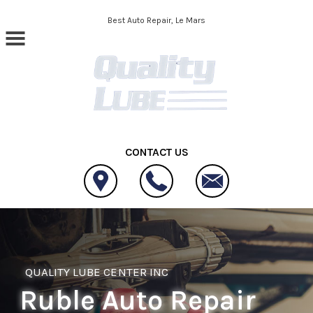
Skip to main content
Best Auto Repair, Le Mars
CONTACT US
QUALITY LUBE CENTER INC
Ruble Auto Repair