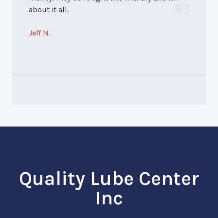
about it all.
Jeff N.
Quality Lube Center
Inc