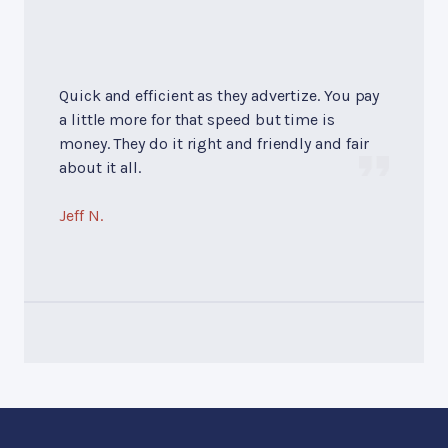
Quick and efficient as they advertize. You pay
a little more for that speed but time is
money. They do it right and friendly and fair
about it all.
Jeff N.