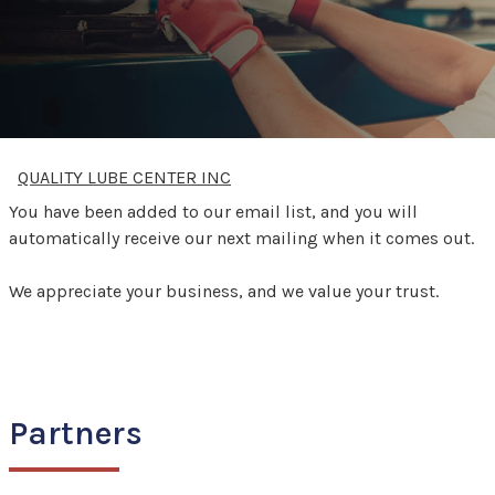
QUALITY LUBE CENTER INC
You have been added to our email list, and you will
automatically receive our next mailing when it comes out.
We appreciate your business, and we value your trust.
Partners