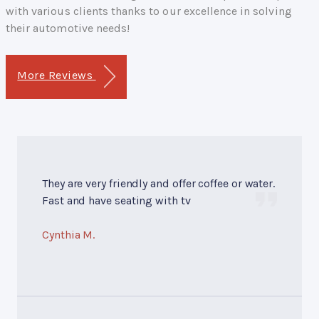
with various clients thanks to our excellence in solving
their automotive needs!
More Reviews
They are very friendly and offer coffee or water.
Fast and have seating with tv
Cynthia M.