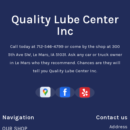
Quality Lube Center
Inc
Call today at
712-546-4799
or come by the shop at 300
5th Ave SW, Le Mars, IA 51031. Ask any car or truck owner
in Le Mars who they recommend. Chances are they will
tell you Quality Lube Center Inc.
Navigation
Contact us
Address
OUR SHOP