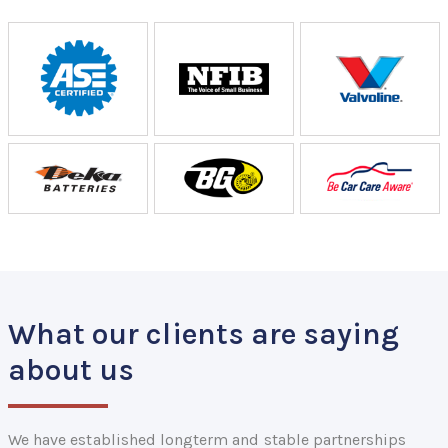
What our clients are saying
about us
We have established longterm and stable partnerships