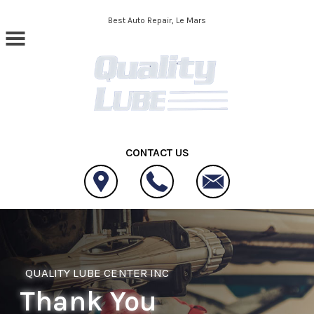
Skip to main content
Best Auto Repair, Le Mars
CONTACT US
QUALITY LUBE CENTER INC
Thank You