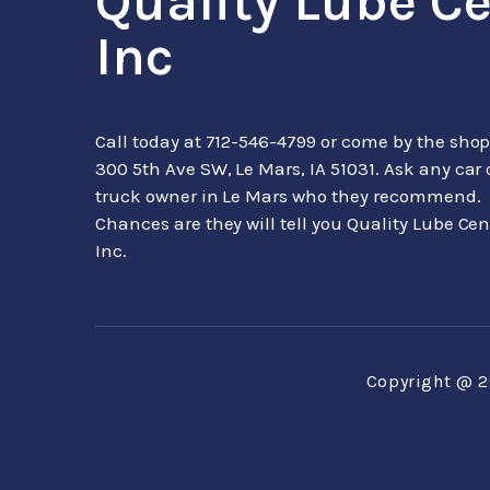
Quality Lube C
Inc
Call today at
712-546-4799
or come by the shop
300 5th Ave SW, Le Mars, IA 51031. Ask any car 
truck owner in Le Mars who they recommend.
Chances are they will tell you Quality Lube Cen
Inc.
Copyright @