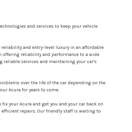
 technologies and services to keep your vehicle
liability and entry-level luxury in an affordable
 offering reliability and performance to a wide
g reliable services and maintaining your car's
 problems over the life of the car depending on the
our Acura for years to come.
o fix your Acura and get you and your car back on
fficient repairs. Our friendly staff is waiting to
.