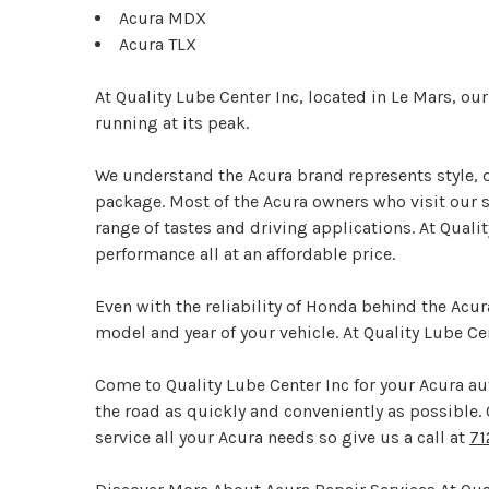
Acura MDX
Acura TLX
At Quality Lube Center Inc, located in Le Mars, ou
running at its peak.
We understand the Acura brand represents style, d
package. Most of the Acura owners who visit our sh
range of tastes and driving applications. At Quali
performance all at an affordable price.
Even with the reliability of Honda behind the Acur
model and year of your vehicle. At Quality Lube C
Come to Quality Lube Center Inc for your Acura aut
the road as quickly and conveniently as possible. Qu
service all your Acura needs so give us a call at
71