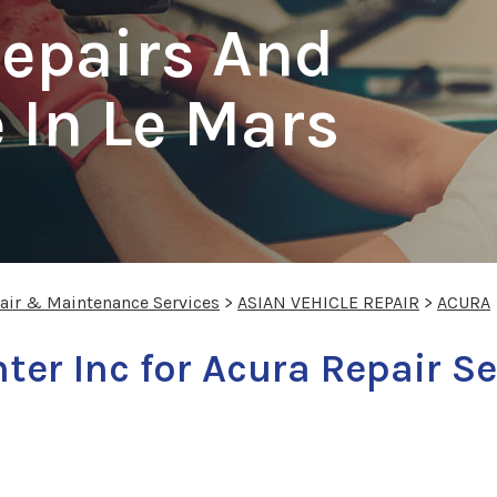
Repairs And
 In Le Mars
pair & Maintenance Services
>
ASIAN VEHICLE REPAIR
>
ACURA
nter Inc for Acura Repair S