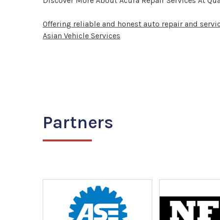
Discover More About Acura Repair Services At Qual
Offering reliable and honest auto repair and servi
Asian Vehicle Services
Partners