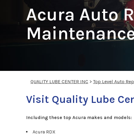
Acura Auto 
Maintenance
QUALITY LUBE CENTER INC
>
Top Level Auto Re
Visit Quality Lube Ce
Including these top Acura makes and models:
Acura RDX