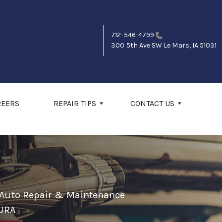
712-546-4799
300 5th Ave SW
Le Mars, IA 51031
REERS
REPAIR TIPS
CONTACT US
 Auto Repair & Maintenance
URA