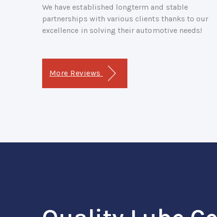
We have established longterm and stable
partnerships with various clients thanks to our
excellence in solving their automotive needs!
More Reviews