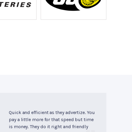
Quick and efficient as they advertize. You
pay a little more for that speed but time
is money. They do it right and friendly