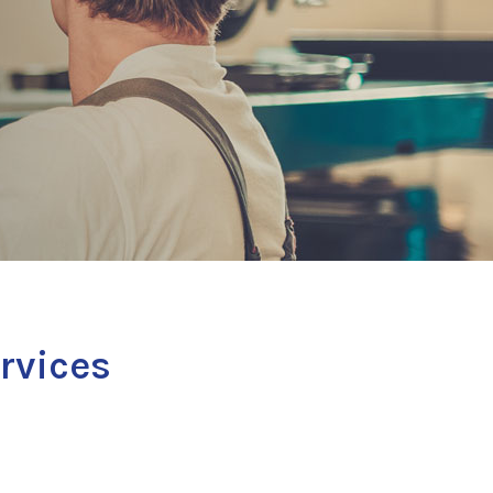
ervices