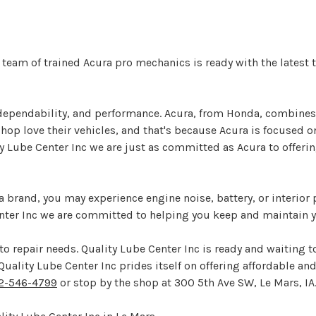
r team of trained Acura pro mechanics is ready with the latest
ependability, and performance. Acura, from Honda, combines re
op love their vehicles, and that's because Acura is focused on
ty Lube Center Inc we are just as committed as Acura to offerin
a brand, you may experience engine noise, battery, or interior
enter Inc we are committed to helping you keep and maintain y
o repair needs. Quality Lube Center Inc is ready and waiting t
ality Lube Center Inc prides itself on offering affordable and e
2-546-4799
or stop by the shop at 300 5th Ave SW, Le Mars, IA