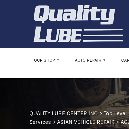
Skip to main content
OUR SHOP
AUTO REPAIR
CA
QUALITY LUBE CENTER INC
>
Top Level
Services
>
ASIAN VEHICLE REPAIR
>
AC