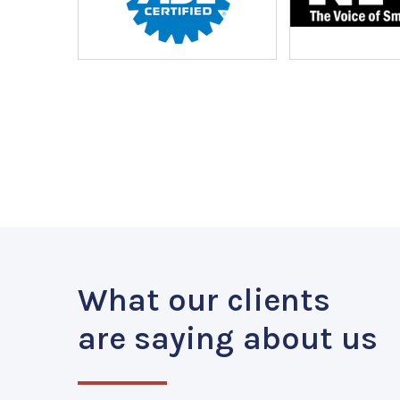
What our clients
are saying about us