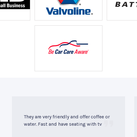
They are very friendly and offer coffee or
water. Fast and have seating with tv