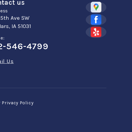
tact us
ess
 5th Ave SW
ars, IA 51031
e:
2-546-4799
il Us
r
Privacy Policy