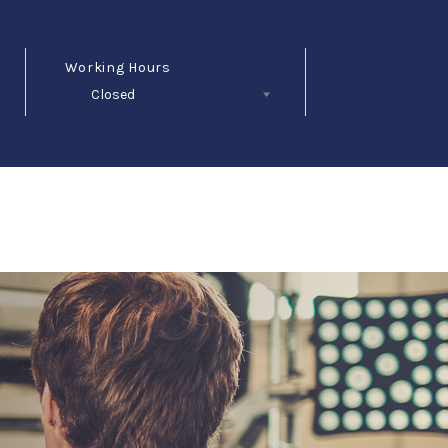
Working Hours
Closed
Follow Us