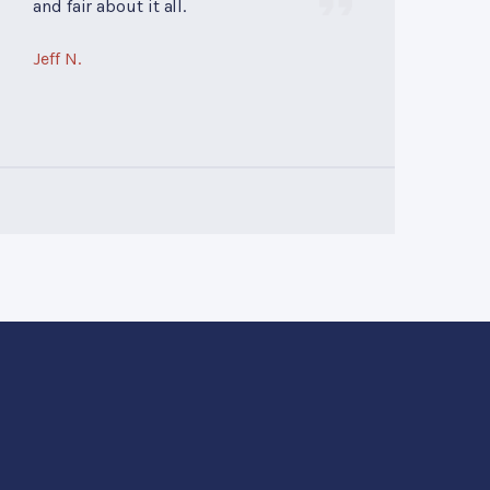
and fair about it all.
Jeff N.