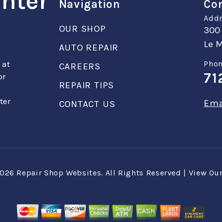
enter
Navigation
Con
Addr
OUR SHOP
300
Le M
AUTO REPAIR
 at
Phon
CAREERS
71
or
REPAIR TIPS
ter
Ema
CONTACT US
2026
Repair Shop Websites
. All Rights Reserved | View Ou