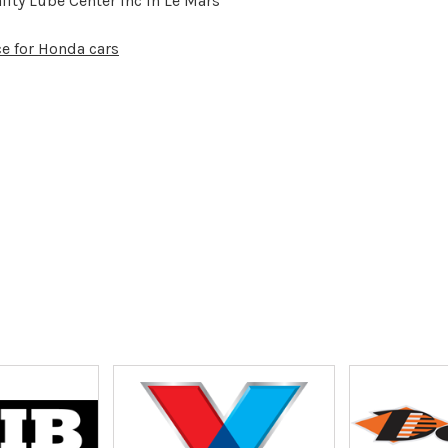
ity Lube Center Inc in Le Mars
ce for Honda cars