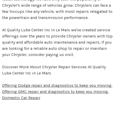
Chrysler's wide range of vehicles grow. Chryslers can face a
few hiccups like any vehicle, with most repairs relegated to
the powertrain and transmission performance.
At Quality Lube Center Inc in Le Mars we've created service
offerings over the years to provide Chrysler owners with top
quality and affordable auto maintenance and repairs. If you
are looking for a reliable auto shop to repair or maintain
your Chrysler, consider paying us visit.
Discover More About Chrysler Repair Services At Quality
Lube Center Inc in Le Mars
Offering Dodge repair and diagnostics to keep you moving.
Offering GMC repair and diagnostics to keep you moving.
Domestic Car Repair