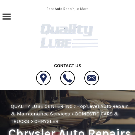
Skip to main content
Best Auto Repair, Le Mars
CONTACT US
QUALITY LUBE CENTER INC
>
Top Level Auto Repair
& Maintenance Services
>
DOMESTIC CARS &
TRUCKS
>
CHRYSLER
Chrysler Auto Repairs