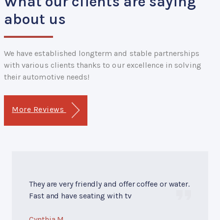
What our clients are saying
about us
We have established longterm and stable partnerships
with various clients thanks to our excellence in solving
their automotive needs!
More Reviews
They are very friendly and offer coffee or water.
Fast and have seating with tv
Cynthia M.