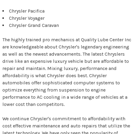
Chrysler Pacifica
Chrysler Voyager
Chrysler Grand Caravan
The highly trained pro mechanics at Quality Lube Center Inc
are knowledgeable about Chrysler's legendary engineering
as well as the newest advancements. The latest Chryslers
drive like an expensive luxury vehicle but are affordable to
repair and maintain. Mixing luxury, performance and
affordability is what Chrysler does best. Chrysler
automobiles offer sophisticated computer systems to
optimize everything from suspension to engine
performance to AC cooling in a wide range of vehicles at a
lower cost than competitors.
We continue Chrysler's commitment to affordability with
cost effective maintenance and auto repairs that utilize the
latest technology. We have only seen the popularity of