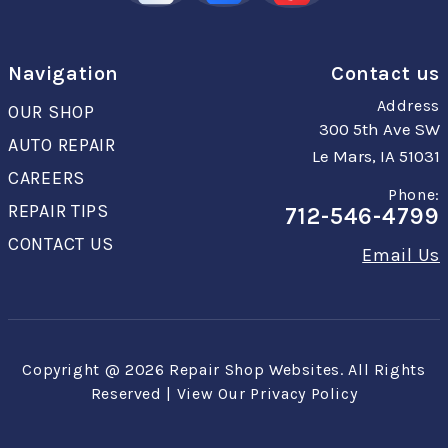
Navigation
Contact us
Address
OUR SHOP
300 5th Ave SW
AUTO REPAIR
Le Mars, IA 51031
CAREERS
Phone:
REPAIR TIPS
712-546-4799
CONTACT US
Email Us
Copyright @
2026
Repair Shop Websites
. All Rights
Reserved | View Our
Privacy Policy