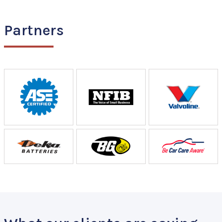
Partners