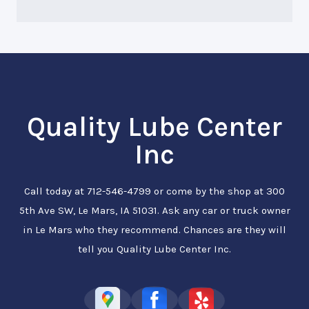
Quality Lube Center
Inc
Call today at
712-546-4799
or come by the shop at 300
5th Ave SW, Le Mars, IA 51031. Ask any car or truck owner
in Le Mars who they recommend. Chances are they will
tell you Quality Lube Center Inc.