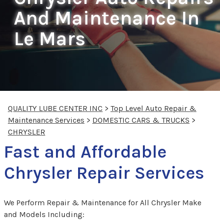
And Maintenance In
Le Mars
QUALITY LUBE CENTER INC
>
Top Level Auto Repair &
Maintenance Services
>
DOMESTIC CARS & TRUCKS
>
CHRYSLER
Fast and Affordable
Chrysler Repair Services
We Perform Repair & Maintenance for All Chrysler Make
and Models Including: