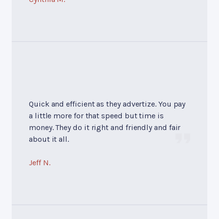
Quick and efficient as they advertize. You pay
a little more for that speed but time is
money. They do it right and friendly and fair
about it all.
Jeff N.