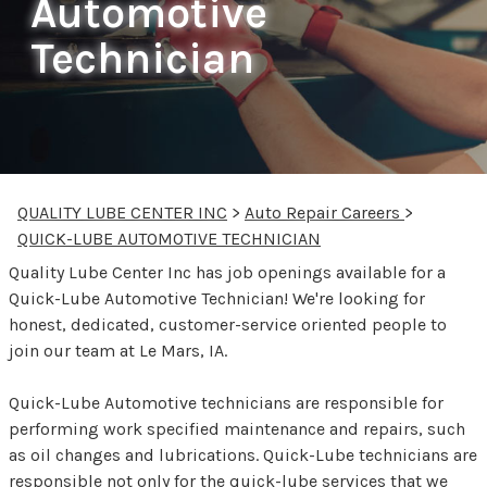
Automotive
Technician
QUALITY LUBE CENTER INC
>
Auto Repair Careers
>
QUICK-LUBE AUTOMOTIVE TECHNICIAN
Quality Lube Center Inc has job openings available for a
Quick-Lube Automotive Technician! We're looking for
honest, dedicated, customer-service oriented people to
join our team at Le Mars, IA.
Quick-Lube Automotive technicians are responsible for
performing work specified maintenance and repairs, such
as oil changes and lubrications. Quick-Lube technicians are
responsible not only for the quick-lube services that we