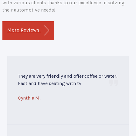
with various clients thanks to our excellence in solving
their automotive needs!
More Reviews
They are very friendly and offer coffee or water.
Fast and have seating with tv
Cynthia M.