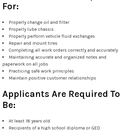
For:
Properly change oil and filter
Properly lube chassis
Properly perform vehicle fluid exchanges
Repair and mount tires
Completing all work orders correctly and accurately
Maintaining accurate and organized notes and
paperwork on all jobs
Practicing safe work principles
Maintain positive customer relationships
Applicants Are Required To
Be:
At least 18 years old
Recipients of a high school diploma or GED