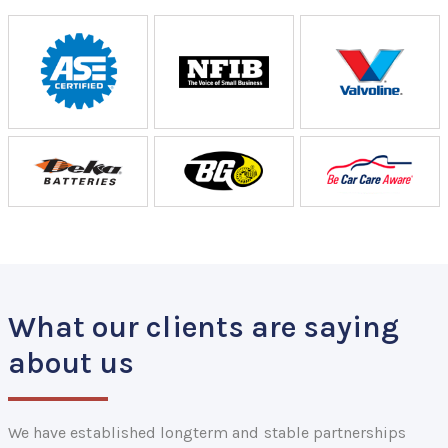
What our clients are saying
about us
We have established longterm and stable partnerships