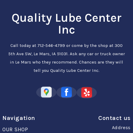
Quality Lube Center
Inc
Call today at
712-546-4799
or come by the shop at 300
5th Ave SW, Le Mars, IA 51031. Ask any car or truck owner
in Le Mars who they recommend. Chances are they will
tell you Quality Lube Center Inc.
Navigation
Contact us
Address
OUR SHOP