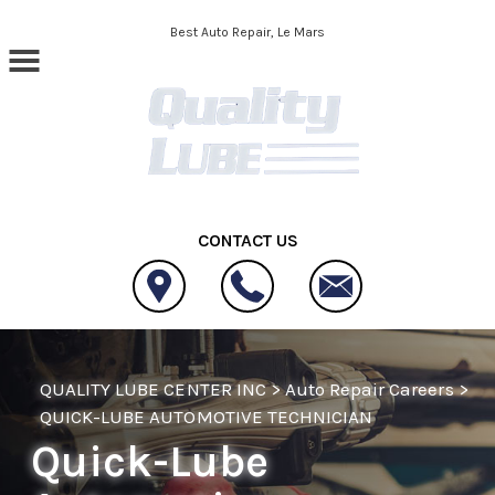
Skip to main content
Best Auto Repair, Le Mars
CONTACT US
QUALITY LUBE CENTER INC
>
Auto Repair Careers
>
QUICK-LUBE AUTOMOTIVE TECHNICIAN
Quick-Lube