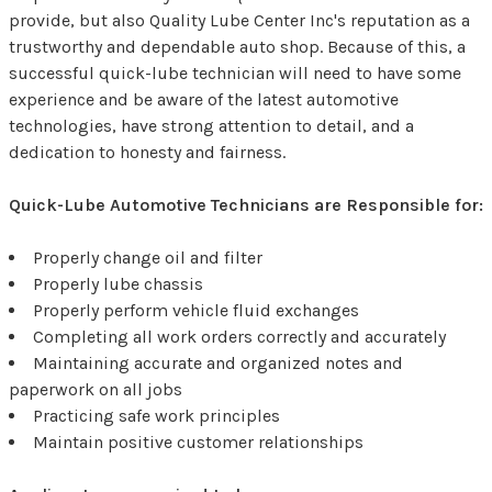
provide, but also Quality Lube Center Inc's reputation as a
trustworthy and dependable auto shop. Because of this, a
successful quick-lube technician will need to have some
experience and be aware of the latest automotive
technologies, have strong attention to detail, and a
dedication to honesty and fairness.
Quick-Lube Automotive Technicians are Responsible for:
Properly change oil and filter
Properly lube chassis
Properly perform vehicle fluid exchanges
Completing all work orders correctly and accurately
Maintaining accurate and organized notes and
paperwork on all jobs
Practicing safe work principles
Maintain positive customer relationships