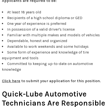
Applicants are required to be:
At least 18 years old
Recipients of a high school diploma or GED
One year of experience is preferred
In possession of a valid driver's license
Familiar with multiple makes and models of vehicles
Dependable, honest and organized
Available to work weekends and some holidays
Some form of experience and knowledge of tire
equipment and tools
Committed to keeping up-to-date on automotive
knowledge
Click here
to submit your application for this position.
Quick-Lube Automotive
Technicians Are Responsible