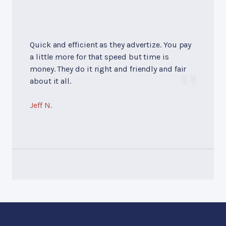
Quick and efficient as they advertize. You pay
a little more for that speed but time is
money. They do it right and friendly and fair
about it all.
Jeff N.