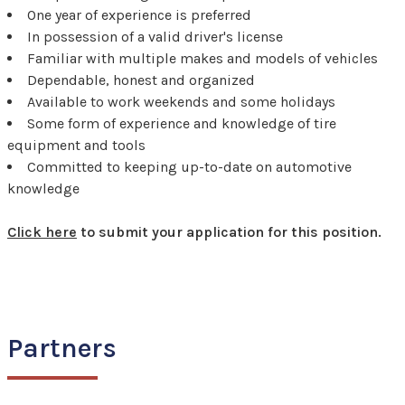
One year of experience is preferred
In possession of a valid driver's license
Familiar with multiple makes and models of vehicles
Dependable, honest and organized
Available to work weekends and some holidays
Some form of experience and knowledge of tire
equipment and tools
Committed to keeping up-to-date on automotive
knowledge
Click here
to submit your application for this position.
Partners