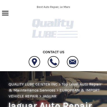
Skip to main content
Best Auto Repair, Le Mars
CONTACT US
QUALITY LUBE CENTER INC
>
Top Level Auto Repair
& Maintenance Services
>
EUROPEAN & IMPORT
VEHICLE REPAIR
>
JAGUAR
Jaguar Auto Repair