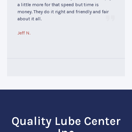
a little more for that speed but time is
money. They do it right and friendly and fair
about it all.
Jeff N.
Quality Lube Center