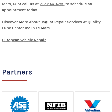
Mars, IA or call us at
712-546-4799
to schedule an
appointment today.
Discover More About Jaguar Repair Services At Quality
Lube Center Inc in Le Mars
European Vehicle Repair
Partners