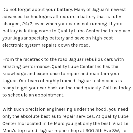
Do not forget about your battery. Many of Jaguar's newest
advanced technologies all require a battery that is fully
charged, 24/7, even when your car is not running. If your
battery is failing come to Quality Lube Center Inc to replace
your Jaguar specialty battery and save on high-cost
electronic system repairs down the road.
From the racetrack to the road Jaguar rebuilds cars with
amazing performance. Quality Lube Center Inc has the
knowledge and experience to repair and maintain your
Jaguar. Our team of highly trained Jaguar technicians is
ready to get your car back on the road quickly. Call us today
to schedule an appointment.
With such precision engineering under the hood, you need
only the absolute best auto repair services. At Quality Lube
Center Inc located in Le Mars you get only the best. Visit Le
Mars's top rated Jaguar repair shop at 300 5th Ave SW, Le