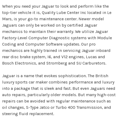
When you need your Jaguar to look and perform like the
top-tier vehicle it is, Quality Lube Center Inc located in Le
Mars, is your go-to maintenance center. Newer model
Jaguars can only be worked on by certified Jaguar
mechanics to maintain their warranty. We utilize Jaguar
Factory-Level Computer Diagnostic systems with Module
Coding and Computer Software updates. Our pro
mechanics are highly trained in servicing Jaguar inboard
rear disc brake system, I6, and V12 engines, Lucas and
Bosch Electronics, and Stromberg and SU Carburetors.
Jaguar is a name that evokes sophistication. The British
luxury sports car maker combines performance and luxury
into a package that is sleek and fast. But even Jaguars need
auto repairs, particularly older models. But many high-cost
repairs can be avoided with regular maintenance such as
oil changes, S-Type Jatco or Turbo 400 Transmission, and
steering fluid replacement.