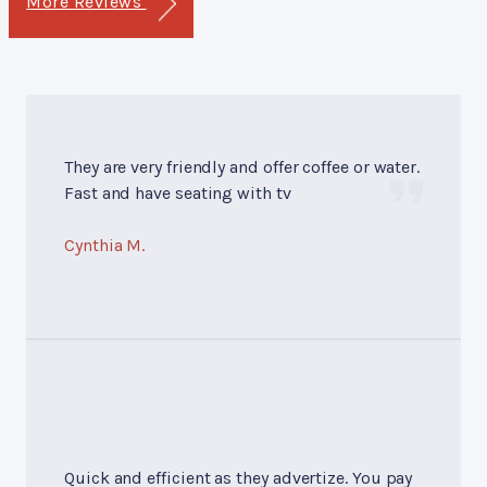
More Reviews
They are very friendly and offer coffee or water.
Fast and have seating with tv
Cynthia M.
Quick and efficient as they advertize. You pay