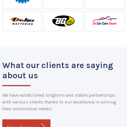
What our clients are saying
about us
We have established longterm and stable partnerships
with various clients thanks to our excellence in solving
their automotive needs!