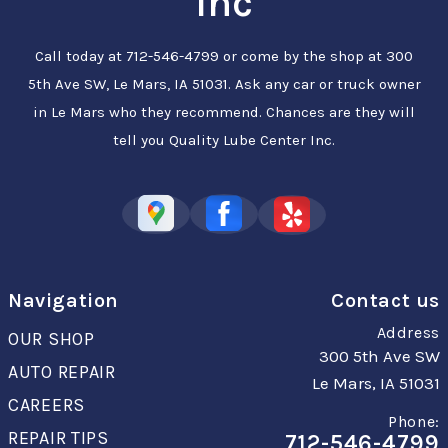
Inc
Call today at
712-546-4799
or come by the shop at 300
5th Ave SW, Le Mars, IA 51031. Ask any car or truck owner
in Le Mars who they recommend. Chances are they will
tell you Quality Lube Center Inc.
Navigation
Contact us
Address
OUR SHOP
300 5th Ave SW
AUTO REPAIR
Le Mars, IA 51031
CAREERS
Phone:
REPAIR TIPS
712-546-4799