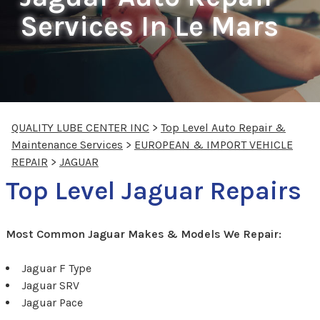
Services In Le Mars
QUALITY LUBE CENTER INC
>
Top Level Auto Repair &
Maintenance Services
>
EUROPEAN & IMPORT VEHICLE
REPAIR
>
JAGUAR
Top Level Jaguar Repairs
Most Common Jaguar Makes & Models We Repair:
Jaguar F Type
Jaguar SRV
Jaguar Pace