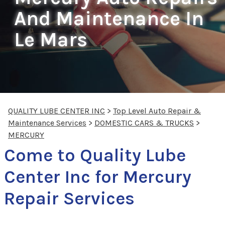
And Maintenance In
Le Mars
QUALITY LUBE CENTER INC
>
Top Level Auto Repair &
Maintenance Services
>
DOMESTIC CARS & TRUCKS
>
MERCURY
Come to Quality Lube
Center Inc for Mercury
Repair Services