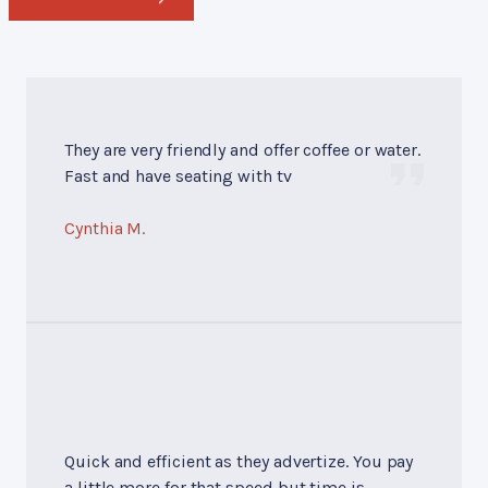
They are very friendly and offer coffee or water.
Fast and have seating with tv
Cynthia M.
Quick and efficient as they advertize. You pay
a little more for that speed but time is