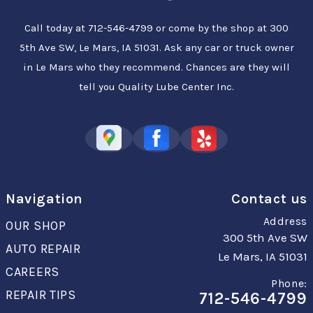
Call today at
712-546-4799
or come by the shop at 300
5th Ave SW, Le Mars, IA 51031. Ask any car or truck owner
in Le Mars who they recommend. Chances are they will
tell you Quality Lube Center Inc.
Navigation
Contact us
Address
OUR SHOP
300 5th Ave SW
AUTO REPAIR
Le Mars, IA 51031
CAREERS
Phone:
REPAIR TIPS
712-546-4799