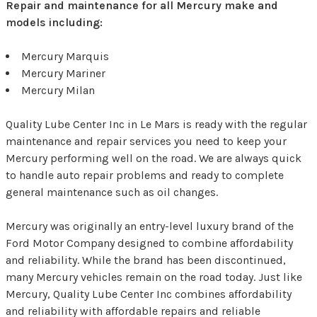
Repair and maintenance for all Mercury make and
models including:
Mercury Marquis
Mercury Mariner
Mercury Milan
Quality Lube Center Inc in Le Mars is ready with the regular
maintenance and repair services you need to keep your
Mercury performing well on the road. We are always quick
to handle auto repair problems and ready to complete
general maintenance such as oil changes.
Mercury was originally an entry-level luxury brand of the
Ford Motor Company designed to combine affordability
and reliability. While the brand has been discontinued,
many Mercury vehicles remain on the road today. Just like
Mercury, Quality Lube Center Inc combines affordability
and reliability with affordable repairs and reliable