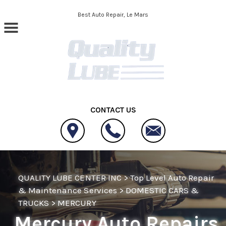
Skip to main content
Best Auto Repair, Le Mars
CONTACT US
QUALITY LUBE CENTER INC
>
Top Level Auto Repair
& Maintenance Services
>
DOMESTIC CARS &
TRUCKS
>
MERCURY
Mercury Auto Repairs