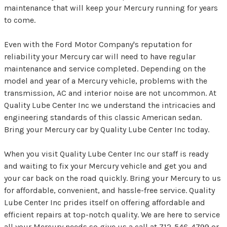
maintenance that will keep your Mercury running for years
to come.
Even with the Ford Motor Company's reputation for
reliability your Mercury car will need to have regular
maintenance and service completed. Depending on the
model and year of a Mercury vehicle, problems with the
transmission, AC and interior noise are not uncommon. At
Quality Lube Center Inc we understand the intricacies and
engineering standards of this classic American sedan.
Bring your Mercury car by Quality Lube Center Inc today.
When you visit Quality Lube Center Inc our staff is ready
and waiting to fix your Mercury vehicle and get you and
your car back on the road quickly. Bring your Mercury to us
for affordable, convenient, and hassle-free service. Quality
Lube Center Inc prides itself on offering affordable and
efficient repairs at top-notch quality. We are here to service
all your Mercury needs so give us a call at
712-546-4799
or