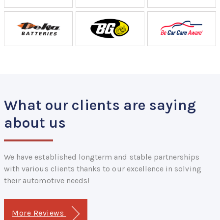
What our clients are saying
about us
We have established longterm and stable partnerships
with various clients thanks to our excellence in solving
their automotive needs!
More Reviews