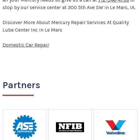
stop by our service center at 300 5th Ave SW in Le Mars, IA.
Discover More About Mercury Repair Services At Quality
Lube Center Inc in Le Mars
Domestic Car Repair
Partners