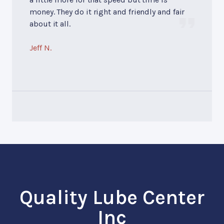
money. They do it right and friendly and fair
about it all.
Jeff N.
Quality Lube Center
Inc