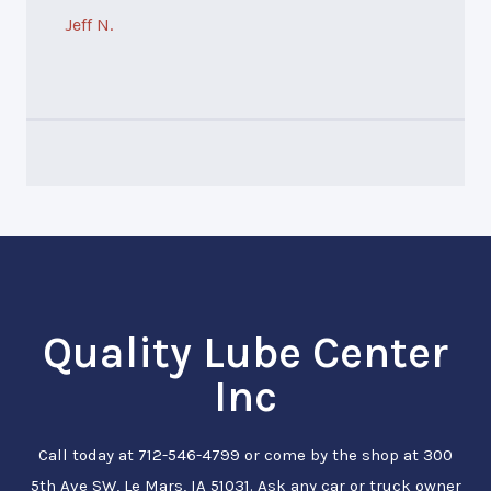
Jeff N.
Quality Lube Center
Inc
Call today at
712-546-4799
or come by the shop at 300
5th Ave SW, Le Mars, IA 51031. Ask any car or truck owner