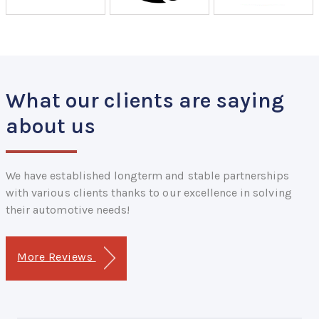
What our clients are saying
about us
We have established longterm and stable partnerships
with various clients thanks to our excellence in solving
their automotive needs!
More Reviews