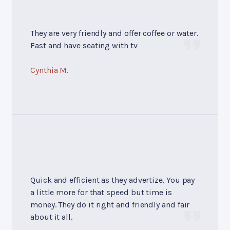
They are very friendly and offer coffee or water.
Fast and have seating with tv
Cynthia M.
Quick and efficient as they advertize. You pay
a little more for that speed but time is
money. They do it right and friendly and fair
about it all.