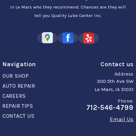
in Le Mars who they recommend. Chances are they will
tell you Quality Lube Center Inc.
Navigation
Contact us
Address
OUR SHOP
300 5th Ave SW
AUTO REPAIR
Le Mars, IA 51031
CAREERS
Phone:
REPAIR TIPS
712-546-4799
CONTACT US
Email Us