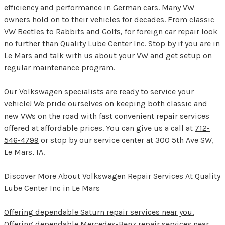
efficiency and performance in German cars. Many VW
owners hold on to their vehicles for decades. From classic
VW Beetles to Rabbits and Golfs, for foreign car repair look
no further than Quality Lube Center Inc. Stop by if you are in
Le Mars and talk with us about your VW and get setup on
regular maintenance program.
Our Volkswagen specialists are ready to service your
vehicle! We pride ourselves on keeping both classic and
new VWs on the road with fast convenient repair services
offered at affordable prices. You can give us a call at
712-
546-4799
or stop by our service center at 300 5th Ave SW,
Le Mars, IA.
Discover More About Volkswagen Repair Services At Quality
Lube Center Inc in Le Mars
Offering dependable Saturn repair services near you.
Offering dependable Mercedes-Benz repair services near