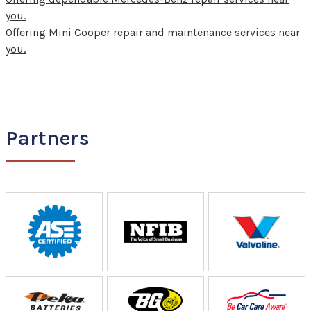
you.
Offering Mini Cooper repair and maintenance services near
you.
Partners