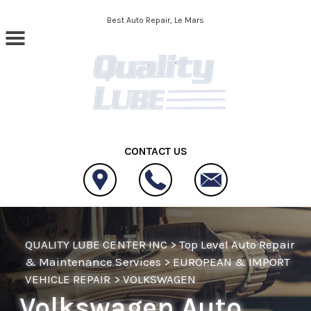
Skip to main content
Best Auto Repair, Le Mars
CONTACT US
QUALITY LUBE CENTER INC
>
Top Level Auto Repair
& Maintenance Services
>
EUROPEAN & IMPORT
VEHICLE REPAIR
>
VOLKSWAGEN
Volkswagen Auto