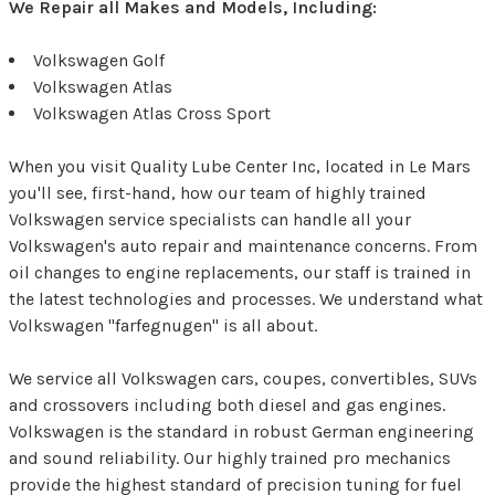
We Repair all Makes and Models, Including:
Volkswagen Golf
Volkswagen Atlas
Volkswagen Atlas Cross Sport
When you visit Quality Lube Center Inc, located in Le Mars
you'll see, first-hand, how our team of highly trained
Volkswagen service specialists can handle all your
Volkswagen's auto repair and maintenance concerns. From
oil changes to engine replacements, our staff is trained in
the latest technologies and processes. We understand what
Volkswagen "farfegnugen" is all about.
We service all Volkswagen cars, coupes, convertibles, SUVs
and crossovers including both diesel and gas engines.
Volkswagen is the standard in robust German engineering
and sound reliability. Our highly trained pro mechanics
provide the highest standard of precision tuning for fuel