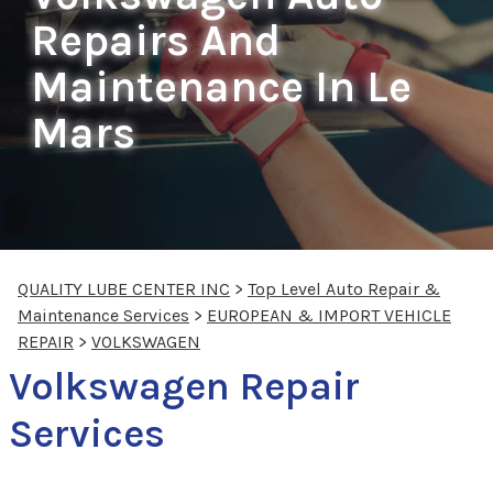
Repairs And
Maintenance In Le
Mars
QUALITY LUBE CENTER INC
>
Top Level Auto Repair &
Maintenance Services
>
EUROPEAN & IMPORT VEHICLE
REPAIR
>
VOLKSWAGEN
Volkswagen Repair
Services