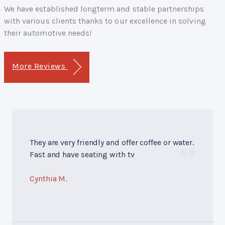
We have established longterm and stable partnerships
with various clients thanks to our excellence in solving
their automotive needs!
More Reviews
They are very friendly and offer coffee or water.
Fast and have seating with tv
Cynthia M.