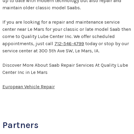
up to date with modern technology but also repair and
maintain older classic model Saabs.
If you are looking for a repair and maintenance service
center near Le Mars for your classic or late model Saab then
come to Quality Lube Center Inc. We offer scheduled
appointments, just call
712-546-4799
today or stop by our
service center at 300 5th Ave SW, Le Mars, IA.
Discover More About Saab Repair Services At Quality Lube
Center Inc in Le Mars
European Vehicle Repair
Partners