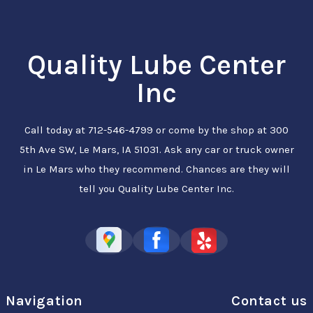
Quality Lube Center
Inc
Call today at
712-546-4799
or come by the shop at 300
5th Ave SW, Le Mars, IA 51031. Ask any car or truck owner
in Le Mars who they recommend. Chances are they will
tell you Quality Lube Center Inc.
Navigation
Contact us