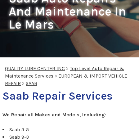
And Maintenance In
Le Mars
QUALITY LUBE CENTER INC
>
Top Level Auto Repair &
Maintenance Services
>
EUROPEAN & IMPORT VEHICLE
REPAIR
>
SAAB
Saab Repair Services
We Repair all Makes and Models, Including:
Saab 9-5
Saab 9-3