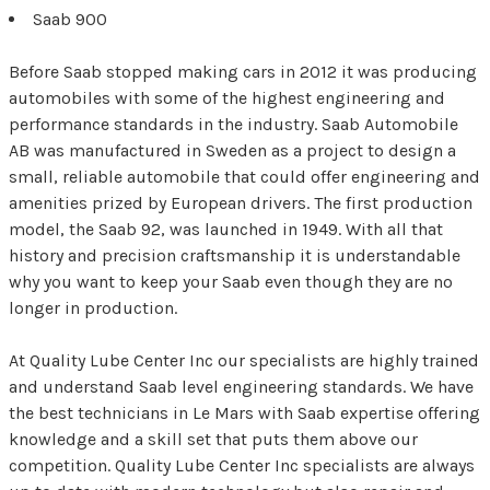
Saab 900
Before Saab stopped making cars in 2012 it was producing
automobiles with some of the highest engineering and
performance standards in the industry. Saab Automobile
AB was manufactured in Sweden as a project to design a
small, reliable automobile that could offer engineering and
amenities prized by European drivers. The first production
model, the Saab 92, was launched in 1949. With all that
history and precision craftsmanship it is understandable
why you want to keep your Saab even though they are no
longer in production.
At Quality Lube Center Inc our specialists are highly trained
and understand Saab level engineering standards. We have
the best technicians in Le Mars with Saab expertise offering
knowledge and a skill set that puts them above our
competition. Quality Lube Center Inc specialists are always