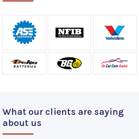
What our clients are saying
about us