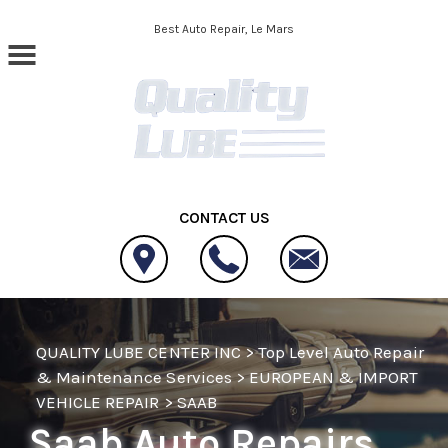
Skip to main content
Best Auto Repair, Le Mars
CONTACT US
QUALITY LUBE CENTER INC
>
Top Level Auto Repair
& Maintenance Services
>
EUROPEAN & IMPORT
VEHICLE REPAIR
>
SAAB
Saab Auto Repairs