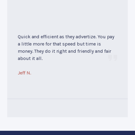
Quick and efficient as they advertize. You pay
a little more for that speed but time is
money. They do it right and friendly and fair
about it all.
Jeff N.