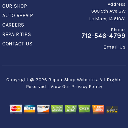
Address
OUR SHOP
300 5th Ave SW
AUTO REPAIR
Le Mars, IA 51031
CAREERS
Phone:
REPAIR TIPS
712-546-4799
CONTACT US
Email Us
Copyright @
2026
Repair Shop Websites
. All Rights
Reserved | View Our
Privacy Policy